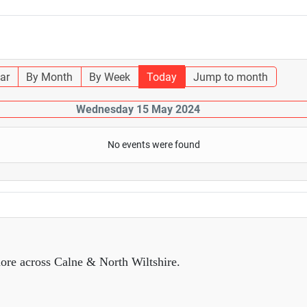
ar
By Month
By Week
Today
Jump to month
Wednesday 15 May 2024
No events were found
ore across Calne & North Wiltshire.