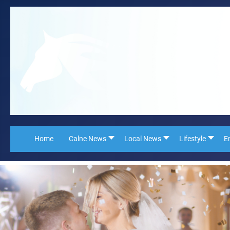
Home
Calne News
Local News
Lifestyle
E