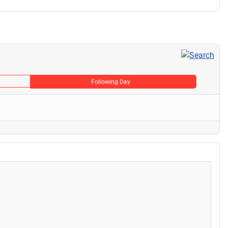
Following Day