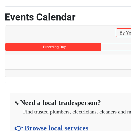
Events Calendar
By Ye
Preceding Day
Need a local tradesperson?
🔧
Find trusted plumbers, electricians, cleaners and m
👉 Browse local services