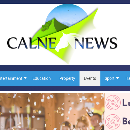
ntertainment
Education
Property
Events
Sport
Tr