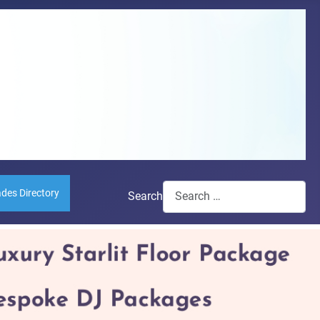
ades Directory
Search