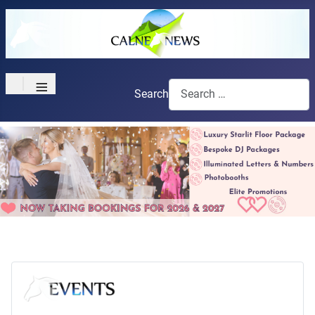
≡
Search