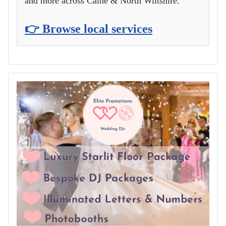
and more across Calne & North Wiltshire.
👉 Browse local services