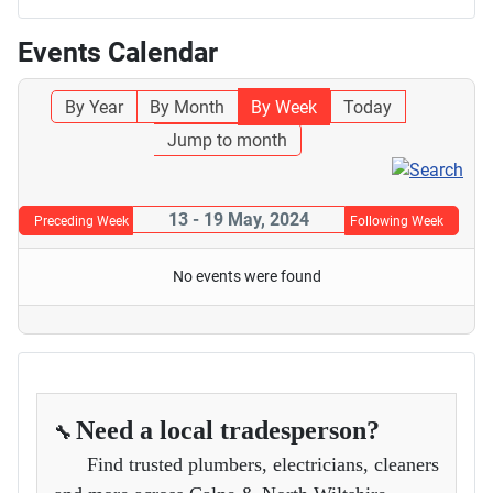
Events Calendar
By Year
By Month
By Week
Today
Jump to month
13 - 19 May, 2024
Preceding Week
Following Week
No events were found
Need a local tradesperson?
🔧
Find trusted plumbers, electricians, cleaners