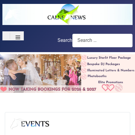
≡
Search