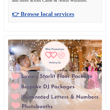
and more across Calne & North Wiltshire.
👉 Browse local services