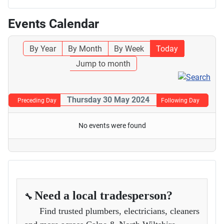
Events Calendar
By Year
By Month
By Week
Today
Jump to month
Thursday 30 May 2024
Preceding Day
Following Day
No events were found
Need a local tradesperson?
🔧
Find trusted plumbers, electricians, cleaners