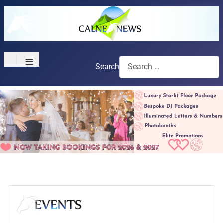
≡
Search