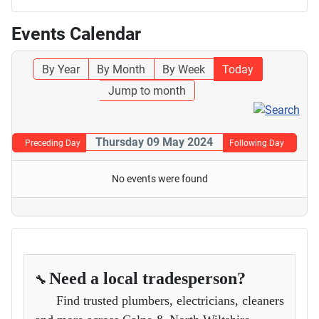
Events Calendar
By Year
By Month
By Week
Today
Jump to month
Thursday 09 May 2024
Preceding Day
Following Day
No events were found
Need a local tradesperson?
🔧
Find trusted plumbers, electricians, cleaners