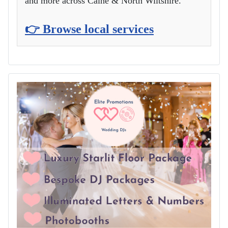
and more across Calne & North Wiltshire.
👉 Browse local services