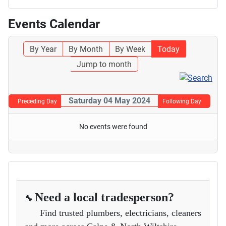
Events Calendar
By Year
By Month
By Week
Today
Jump to month
Saturday 04 May 2024
Preceding Day
Following Day
No events were found
Need a local tradesperson?
🔧
Find trusted plumbers, electricians, cleaners