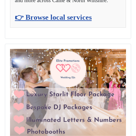
and more across Calne & North Wiltshire.
👉 Browse local services