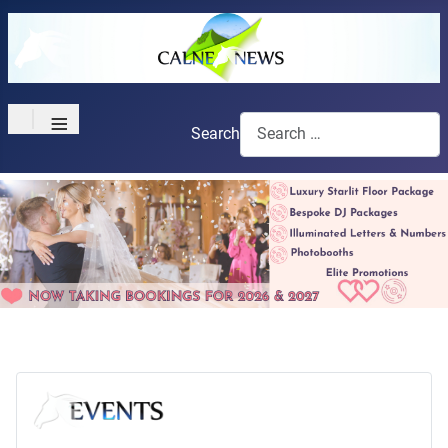
≡
Search