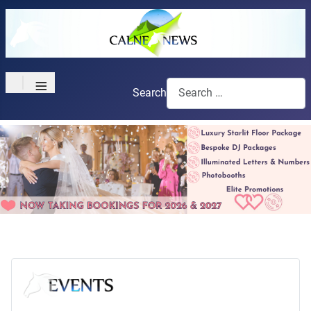
≡
Search