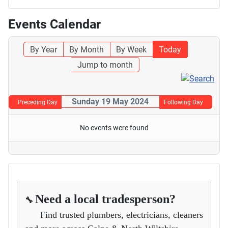
Events Calendar
By Year
By Month
By Week
Today
Jump to month
Sunday 19 May 2024
Preceding Day
Following Day
No events were found
Need a local tradesperson?
🔧
Find trusted plumbers, electricians, cleaners