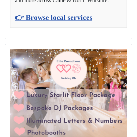
and more across Calne & North Wiltshire.
👉 Browse local services