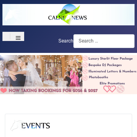
≡
Search