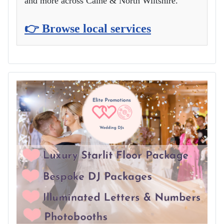
and more across Calne & North Wiltshire.
👉 Browse local services