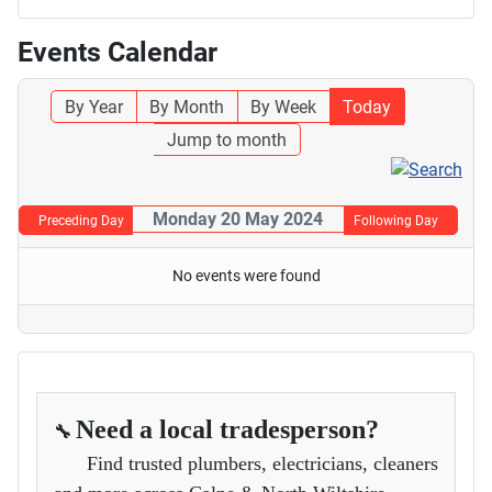
Events Calendar
By Year
By Month
By Week
Today
Jump to month
Monday 20 May 2024
Preceding Day
Following Day
No events were found
Need a local tradesperson?
🔧
Find trusted plumbers, electricians, cleaners