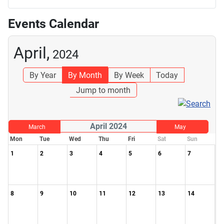
Events Calendar
April,
2024
By Year
By Month
By Week
Today
Jump to month
April 2024
March
May
Mon
Tue
Wed
Thu
Fri
Sat
Sun
1
2
3
4
5
6
7
8
9
10
11
12
13
14