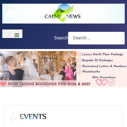
≡
Search