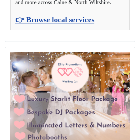
and more across Calne & North Wiltshire.
👉 Browse local services