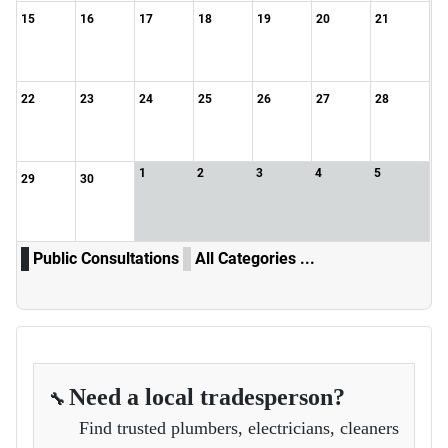
15
16
17
18
19
20
21
22
23
24
25
26
27
28
1
2
3
4
5
29
30
Public Consultations
All Categories ...
Need a local tradesperson?
🔧
Find trusted plumbers, electricians, cleaners