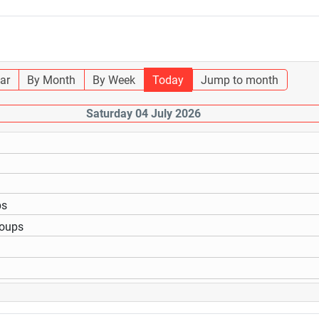
ar
By Month
By Week
Today
Jump to month
Saturday 04 July 2026
ps
roups