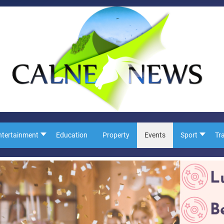
ntertainment
Education
Property
Events
Sport
Tr