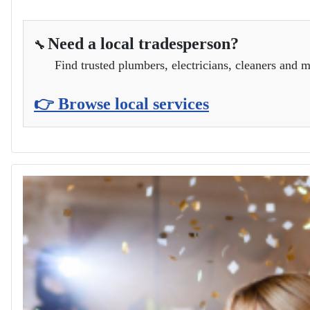
Need a local tradesperson?
🔧
Find trusted plumbers, electricians, cleaners and m
👉 Browse local services