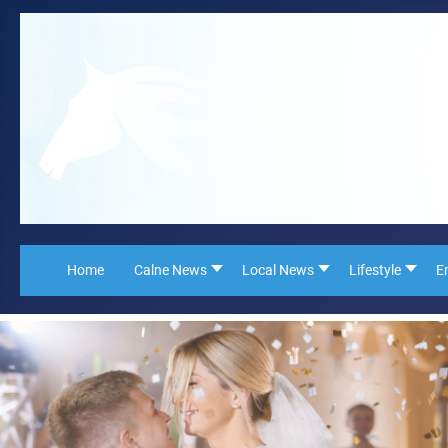
Home
Calne News
Local News
Lifestyle
E