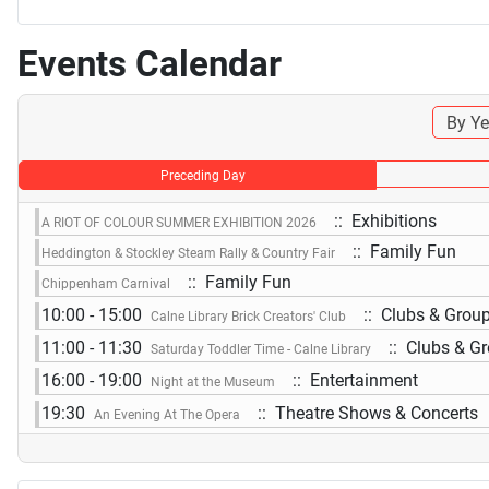
Events Calendar
By Ye
Preceding Day
:: Exhibitions
A RIOT OF COLOUR SUMMER EXHIBITION 2026
:: Family Fun
Heddington & Stockley Steam Rally & Country Fair
:: Family Fun
Chippenham Carnival
10:00 - 15:00
:: Clubs & Grou
Calne Library Brick Creators' Club
11:00 - 11:30
:: Clubs & G
Saturday Toddler Time - Calne Library
16:00 - 19:00
:: Entertainment
Night at the Museum
19:30
:: Theatre Shows & Concerts
An Evening At The Opera