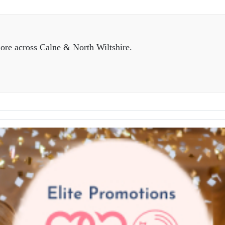
ore across Calne & North Wiltshire.