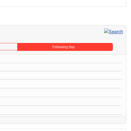
Following Day