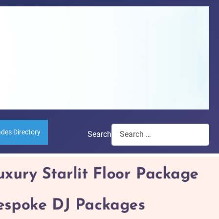
ades Directory
Search