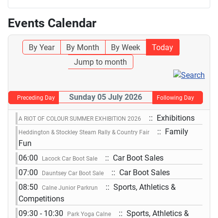
Events Calendar
By Year
By Month
By Week
Today
Jump to month
Sunday 05 July 2026
Preceding Day
Following Day
:: Exhibitions
A RIOT OF COLOUR SUMMER EXHIBITION 2026
:: Family
Heddington & Stockley Steam Rally & Country Fair
Fun
06:00
:: Car Boot Sales
Lacock Car Boot Sale
07:00
:: Car Boot Sales
Dauntsey Car Boot Sale
08:50
:: Sports, Athletics &
Calne Junior Parkrun
Competitions
09:30 - 10:30
:: Sports, Athletics &
Park Yoga Calne