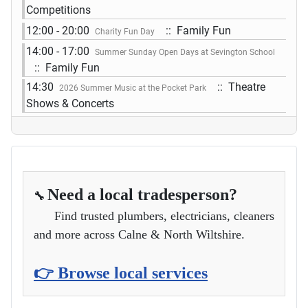
Competitions
12:00 - 20:00
:: Family Fun
Charity Fun Day
14:00 - 17:00
Summer Sunday Open Days at Sevington School
:: Family Fun
14:30
:: Theatre
2026 Summer Music at the Pocket Park
Shows & Concerts
Need a local tradesperson?
🔧
Find trusted plumbers, electricians, cleaners
and more across Calne & North Wiltshire.
👉 Browse local services