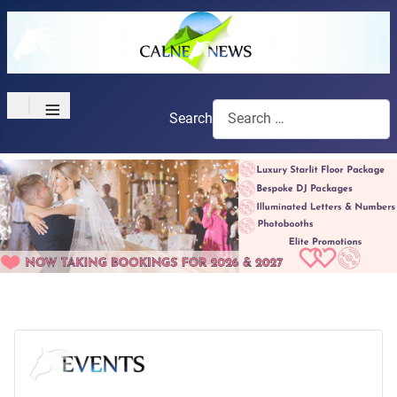
≡
Search