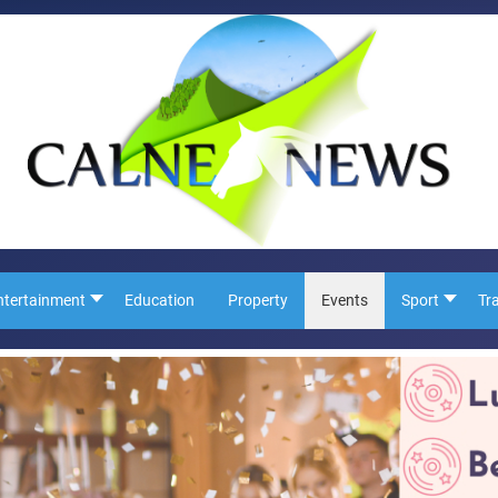
ntertainment
Education
Property
Events
Sport
Tr