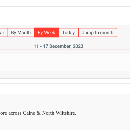
ar
By Month
By Week
Today
Jump to month
11 - 17 December, 2023
ore across Calne & North Wiltshire.