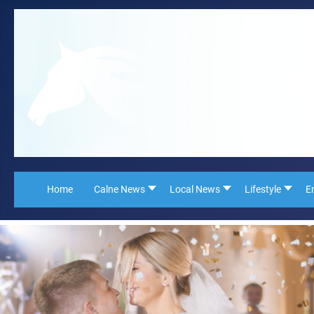
Home
Calne News
Local News
Lifestyle
E