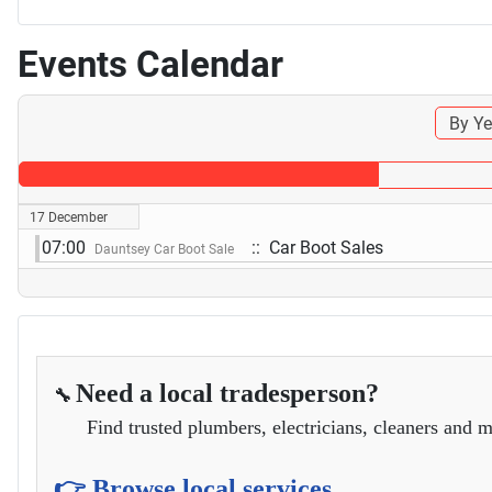
Events Calendar
By Ye
17 December
07:00
:: Car Boot Sales
Dauntsey Car Boot Sale
Need a local tradesperson?
🔧
Find trusted plumbers, electricians, cleaners and m
👉 Browse local services