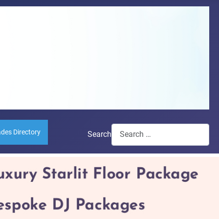
ades Directory
Search