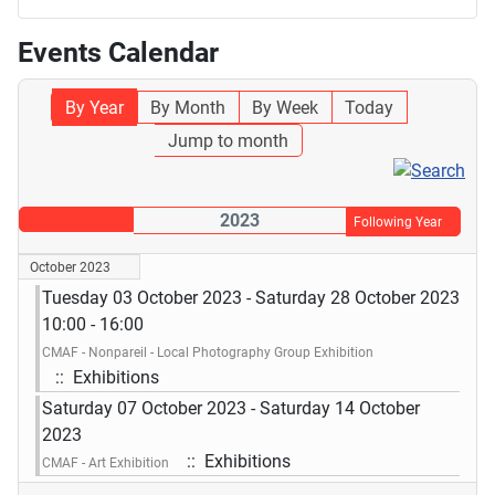
Events Calendar
By Year
By Month
By Week
Today
Jump to month
2023
Following Year
October 2023
Tuesday 03 October 2023 - Saturday 28 October 2023
10:00 - 16:00
CMAF - Nonpareil - Local Photography Group Exhibition
:: Exhibitions
Saturday 07 October 2023 - Saturday 14 October
2023
:: Exhibitions
CMAF - Art Exhibition