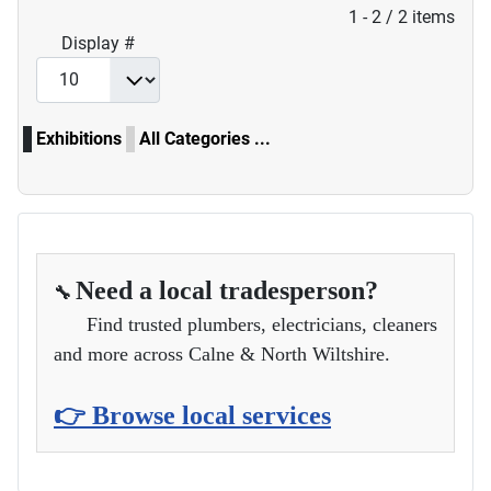
Pagination List Limit
1 - 2 / 2 items
Display #
Exhibitions
All Categories ...
Need a local tradesperson?
🔧
Find trusted plumbers, electricians, cleaners
and more across Calne & North Wiltshire.
👉 Browse local services