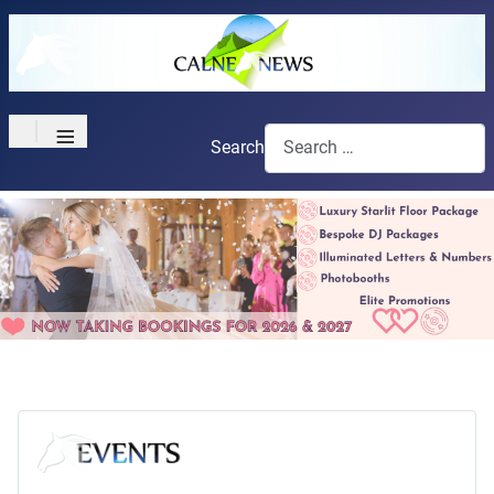
≡
Search