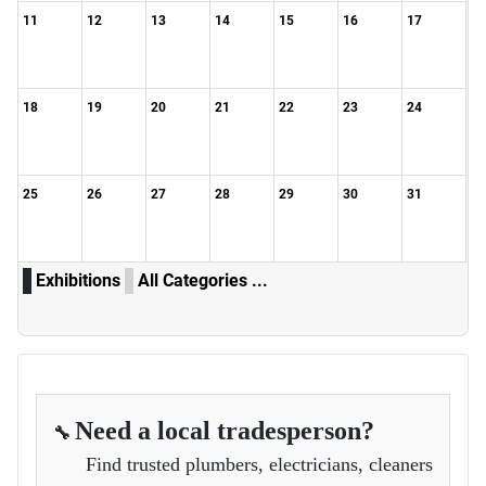
11
12
13
14
15
16
17
18
19
20
21
22
23
24
25
26
27
28
29
30
31
Exhibitions
All Categories ...
Need a local tradesperson?
🔧
Find trusted plumbers, electricians, cleaners