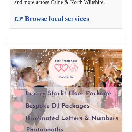
and more across Calne & North Wiltshire.
👉 Browse local services