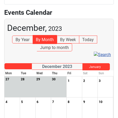
Events Calendar
December,
2023
By Year
By Month
By Week
Today
Jump to month
December 2023
January
Mon
Tue
Wed
Thu
Fri
Sat
Sun
27
28
29
30
1
2
3
4
5
6
7
8
9
10