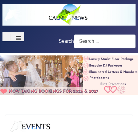
≡
Search