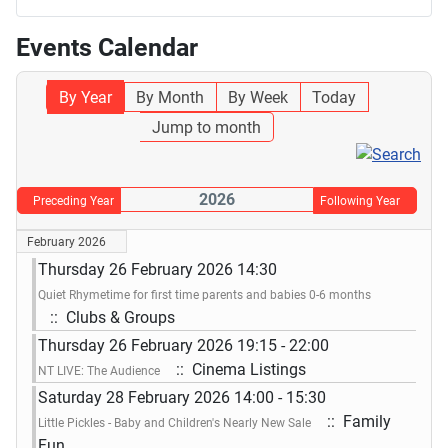
Events Calendar
By Year
By Month
By Week
Today
Jump to month
2026
Preceding Year
Following Year
February 2026
Thursday 26 February 2026 14:30
Quiet Rhymetime for first time parents and babies 0-6 months
:: Clubs & Groups
Thursday 26 February 2026 19:15 - 22:00
:: Cinema Listings
NT LIVE: The Audience
Saturday 28 February 2026 14:00 - 15:30
:: Family
Little Pickles - Baby and Children's Nearly New Sale
Fun