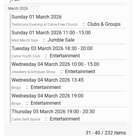
March 2026
Sunday 01 March 2026
:: Clubs & Groups
Testimony Evening at Calne Free Church
Sunday 01 March 2026 11:00 - 15:00
:: Jumble Sale
Mad March Sale
Tuesday 03 March 2026 18:30 - 20:00
:: Entertainment
Calne Youth Club
Wednesday 04 March 2026 10:00 - 15:00
:: Entertainment
Jewellery & Antiques Show
Wednesday 04 March 2026 13:45
:: Entertainment
Bingo
Wednesday 04 March 2026 19:00
:: Entertainment
Bingo
Thursday 05 March 2026 19:00 - 20:30
:: Entertainment
Calne Safe Space
Pagination List Limit
31 - 40 / 232 items