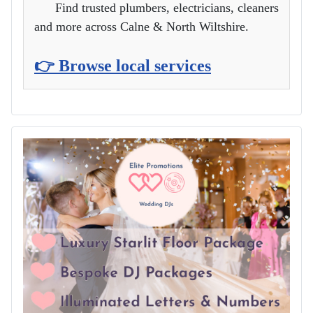
Find trusted plumbers, electricians, cleaners
and more across Calne & North Wiltshire.
👉 Browse local services