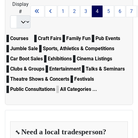
Display
1
2
3
4
5
6
7
#
Courses
Craft Fairs
Family Fun
Pub Events
Jumble Sale
Sports, Athletics & Competitions
Car Boot Sales
Exhibitions
Cinema Listings
Clubs & Groups
Entertainment
Talks & Seminars
Theatre Shows & Concerts
Festivals
Public Consultations
All Categories ...
Need a local tradesperson?
🔧