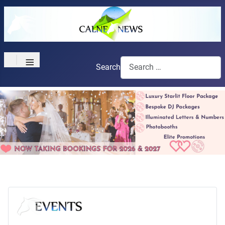
≡
Search