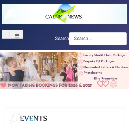
≡
Search