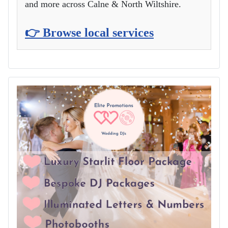
and more across Calne & North Wiltshire.
👉 Browse local services