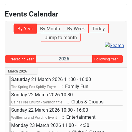
Events Calendar
By Year
By Month
By Week
Today
Jump to month
2026
Preceding Year
Following Year
March 2026
Saturday 21 March 2026 11:00 - 16:00
:: Family Fun
The Spring Fox Spirity Fayre
Sunday 22 March 2026 10:30
:: Clubs & Groups
Calne Free Church - Sermon title
Sunday 22 March 2026 10:30 - 16:00
:: Entertainment
Wellbeing and Psychic Event
Monday 23 March 2026 11:00 - 14:30