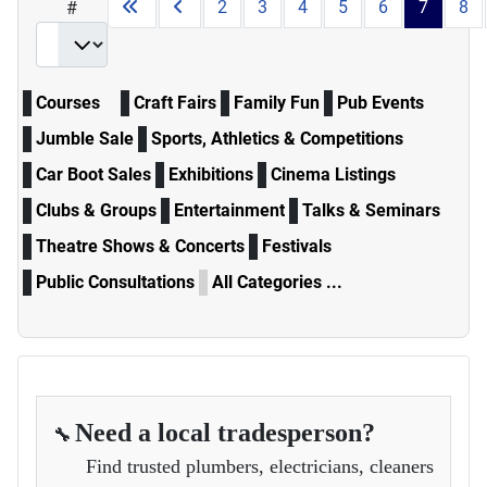
2
3
4
5
6
7
8
#
Courses
Craft Fairs
Family Fun
Pub Events
Jumble Sale
Sports, Athletics & Competitions
Car Boot Sales
Exhibitions
Cinema Listings
Clubs & Groups
Entertainment
Talks & Seminars
Theatre Shows & Concerts
Festivals
Public Consultations
All Categories ...
Need a local tradesperson?
🔧
Find trusted plumbers, electricians, cleaners