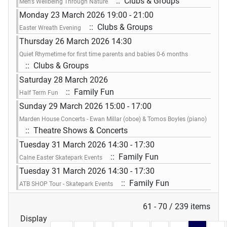
:: Clubs & Groups
Men's Wellbeing Through Nature
Monday 23 March 2026 19:00 - 21:00
:: Clubs & Groups
Easter Wreath Evening
Thursday 26 March 2026 14:30
Quiet Rhymetime for first time parents and babies 0-6 months
:: Clubs & Groups
Saturday 28 March 2026
:: Family Fun
Half Term Fun
Sunday 29 March 2026 15:00 - 17:00
Marden House Concerts - Ewan Millar (oboe) & Tomos Boyles (piano)
:: Theatre Shows & Concerts
Tuesday 31 March 2026 14:30 - 17:30
:: Family Fun
Calne Easter Skatepark Events
Tuesday 31 March 2026 14:30 - 17:30
:: Family Fun
ATB SHOP Tour - Skatepark Events
Pagination List Limit
61 - 70 / 239 items
Display