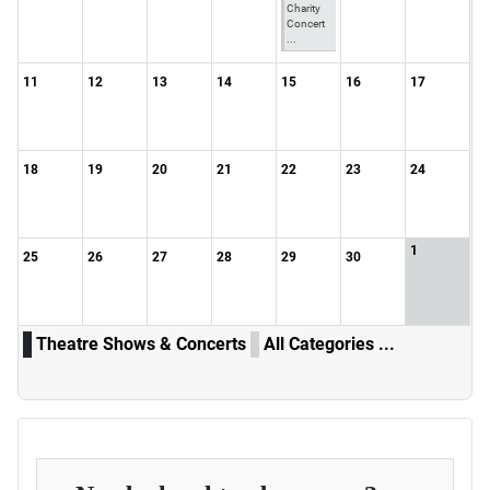
Charity
Concert
...
11
12
13
14
15
16
17
18
19
20
21
22
23
24
1
25
26
27
28
29
30
Theatre Shows & Concerts
All Categories ...