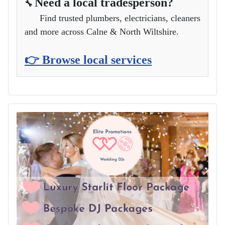
Need a local tradesperson?
🔧
Find trusted plumbers, electricians, cleaners
and more across Calne & North Wiltshire.
👉 Browse local services