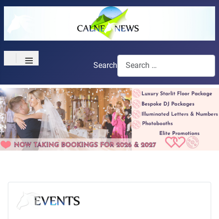
≡
Search