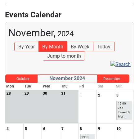
Events Calendar
November,
2024
By Year
By Month
By Week
Today
Jump to month
November 2024
October
December
Mon
Tue
Wed
Thu
Fri
Sat
Sun
28
29
30
31
1
2
3
15:00
Zoe
Tweed &
Mar ...
4
5
6
7
8
9
10
19:30