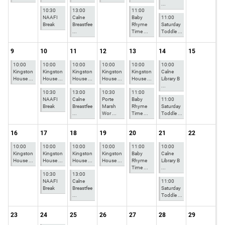
...
10:30
13:00
11:00
NAAFI
Calne
Baby
11:00
Break
Breastfee
Rhyme
Saturday
...
Time ...
Toddle ...
9
10
11
12
13
14
15
10:00
10:00
10:00
10:00
10:00
10:00
Kingston
Kingston
Kingston
Kingston
Kingston
Calne
House ...
House ...
House ...
House ...
House ...
Library B
...
10:30
13:00
10:30
11:00
NAAFI
Calne
Porte
Baby
11:00
Break
Breastfee
Marsh
Rhyme
Saturday
...
Wor ...
Time ...
Toddle ...
16
17
18
19
20
21
22
10:00
10:00
10:00
10:00
11:00
10:00
Kingston
Kingston
Kingston
Kingston
Baby
Calne
House ...
House ...
House ...
House ...
Rhyme
Library B
Time ...
...
10:30
13:00
NAAFI
Calne
11:00
Break
Breastfee
Saturday
...
Toddle ...
23
24
25
26
27
28
29