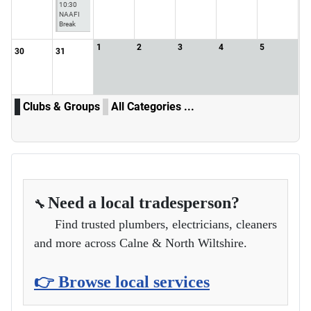
10:30
NAAFI
Break
1
2
3
4
5
30
31
Clubs & Groups
All Categories ...
Need a local tradesperson?
🔧
Find trusted plumbers, electricians, cleaners
and more across Calne & North Wiltshire.
👉 Browse local services