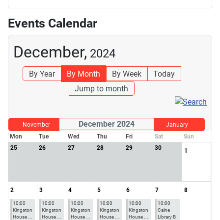
Events Calendar
December,
2024
By Year
By Month
By Week
Today
Jump to month
December 2024
November
January
Mon
Tue
Wed
Thu
Fri
Sat
Sun
25
26
27
28
29
30
1
2
3
4
5
6
7
8
10:00
10:00
10:00
10:00
10:00
10:00
Kingston
Kingston
Kingston
Kingston
Kingston
Calne
House ...
House ...
House ...
House ...
House ...
Library B