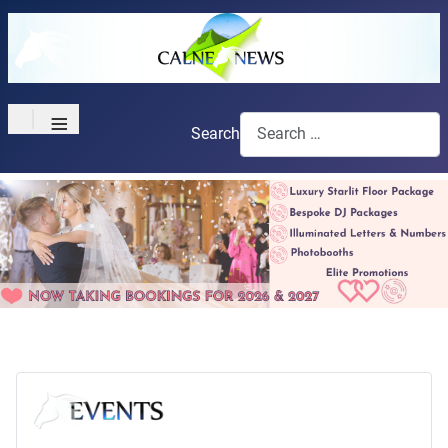
≡
Search