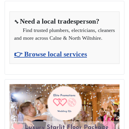
Need a local tradesperson?
🔧
Find trusted plumbers, electricians, cleaners
and more across Calne & North Wiltshire.
👉 Browse local services