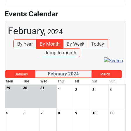
Events Calendar
February,
2024
By Year
By Month
By Week
Today
Jump to month
February 2024
January
March
Mon
Tue
Wed
Thu
Fri
Sat
Sun
29
30
31
1
2
3
4
5
6
7
8
9
10
11