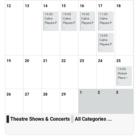
12
13
14
15
16
17
18
19:30
19:30
19:30
11:00
Calne
Calne
Calne
Calne
Players P
Players P
Players P
Players P
...
...
...
...
16:00
Calne
Players P
...
19
20
21
22
23
24
25
15:00
Robert
Plane –
...
1
2
3
26
27
28
29
Theatre Shows & Concerts
All Categories ...