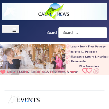
≡
Search