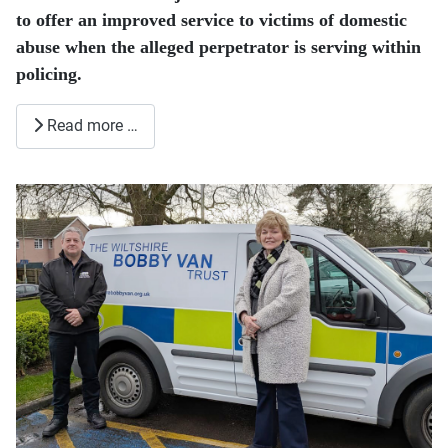
to offer an improved service to victims of domestic
abuse when the alleged perpetrator is serving within
policing.
Read more …