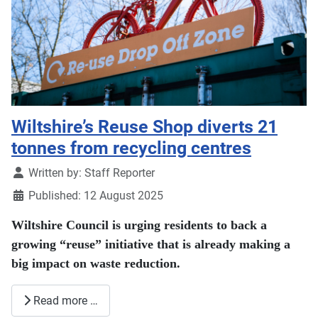
Wiltshire’s Reuse Shop diverts 21
tonnes from recycling centres
Details
Written by:
Staff Reporter
Published: 12 August 2025
Wiltshire Council is urging residents to back a
growing “reuse” initiative that is already making a
big impact on waste reduction.
Read more …