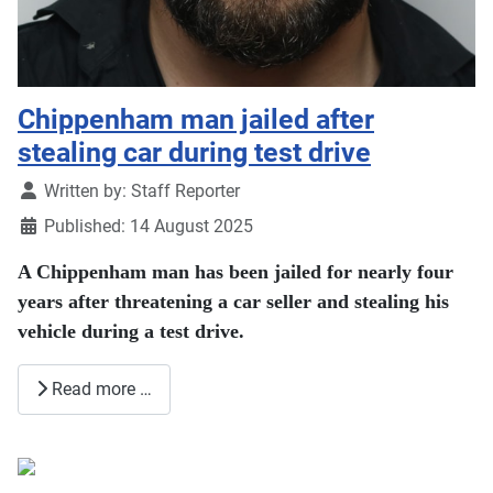
Chippenham man jailed after
stealing car during test drive
Details
Written by:
Staff Reporter
Published: 14 August 2025
A Chippenham man has been jailed for nearly four
years after threatening a car seller and stealing his
vehicle during a test drive.
Read more …