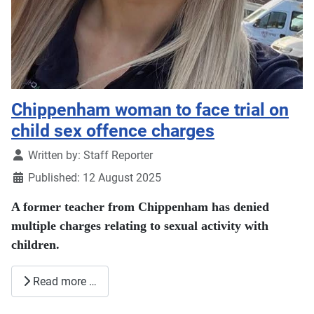
Chippenham woman to face trial on
child sex offence charges
Details
Written by:
Staff Reporter
Published: 12 August 2025
A former teacher from Chippenham has denied
multiple charges relating to sexual activity with
children.
Read more …