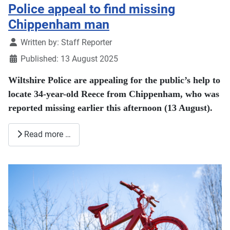
Police appeal to find missing
Chippenham man
Details
Written by:
Staff Reporter
Published: 13 August 2025
Wiltshire Police are appealing for the public’s help to
locate 34-year-old Reece from Chippenham, who was
reported missing earlier this afternoon (13 August).
Read more …