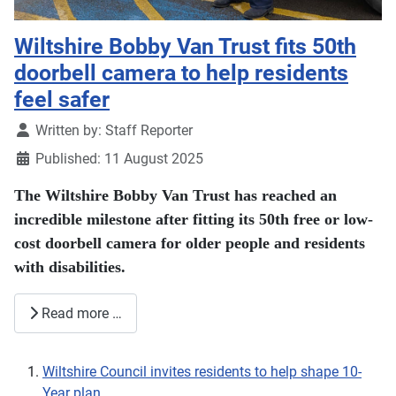
Wiltshire Bobby Van Trust fits 50th
doorbell camera to help residents
feel safer
Details
Written by:
Staff Reporter
Published: 11 August 2025
The Wiltshire Bobby Van Trust has reached an
incredible milestone after fitting its 50th free or low-
cost doorbell camera for older people and residents
with disabilities.
Read more …
Wiltshire Council invites residents to help shape 10-
Year plan