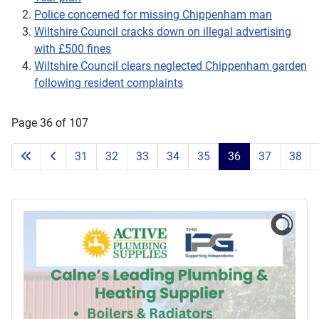
Police concerned for missing Chippenham man
Wiltshire Council cracks down on illegal advertising
with £500 fines
Wiltshire Council clears neglected Chippenham garden
following resident complaints
Page 36 of 107
31
32
33
34
35
36
37
38