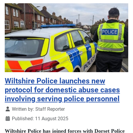
Wiltshire Police launches new
protocol for domestic abuse cases
involving serving police personnel
Details
Written by:
Staff Reporter
Published: 11 August 2025
Wiltshire Police has joined forces with Dorset Police