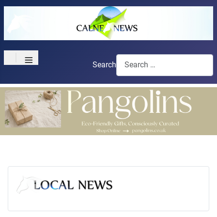
≡
Search