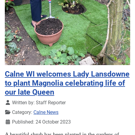
Calne WI welcomes Lady Lansdowne
to plant Magnolia celebrating life of
our late Queen
Details
Written by:
Staff Reporter
Category:
Calne News
Published: 24 October 2023
A beautiful shrub has been planted in the gardens of