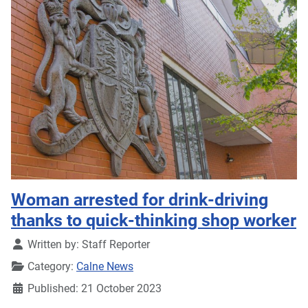
Woman arrested for drink-driving
thanks to quick-thinking shop worker
Details
Written by:
Staff Reporter
Category:
Calne News
Published: 21 October 2023