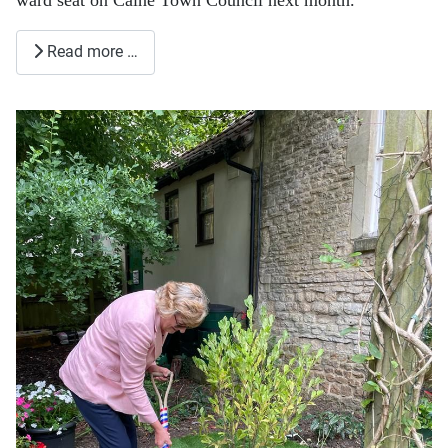
Read more …