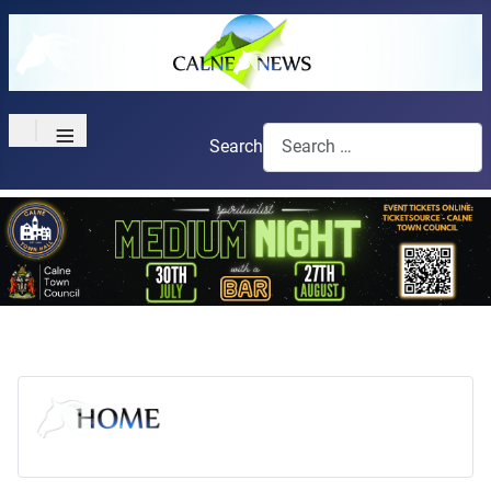
≡
Search