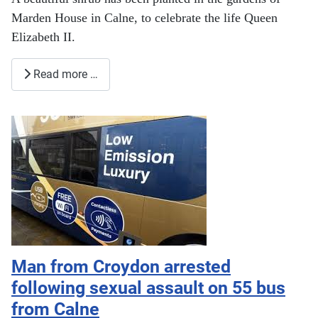
Marden House in Calne, to celebrate the life Queen
Elizabeth II.
Read more …
Man from Croydon arrested
following sexual assault on 55 bus
from Calne