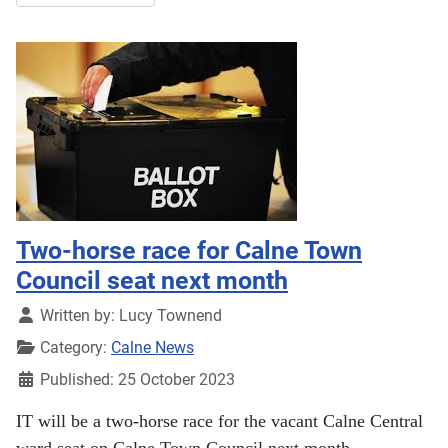
Two-horse race for Calne Town
Council seat next month
Details
Written by:
Lucy Townend
Category:
Calne News
Published: 25 October 2023
IT will be a two-horse race for the vacant Calne Central
ward seat on Calne Town Council next month.