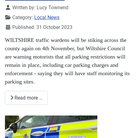
Details
Written by:
Lucy Townend
Category:
Local News
Published: 31 October 2023
WILTSHIRE traffic wardens will be stiking across the
county again on 4th November, but Wiltshire Council
are warning motorists that all parking restrictions will
remain in place, including car parking charges and
enforcement - saying they will have staff monitoring its
parking sites.
Read more …