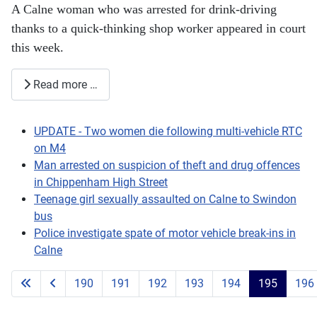
A Calne woman who was arrested for drink-driving
thanks to a quick-thinking shop worker appeared in court
this week.
Read more …
UPDATE - Two women die following multi-vehicle RTC
on M4
Man arrested on suspicion of theft and drug offences
in Chippenham High Street
Teenage girl sexually assaulted on Calne to Swindon
bus
Police investigate spate of motor vehicle break-ins in
Calne
190
191
192
193
194
195
196
Page 195 of 203