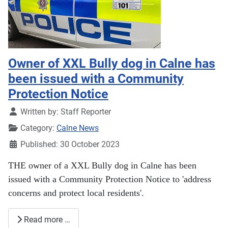
Owner of XXL Bully dog in Calne has
been issued with a Community
Protection Notice
Details
Written by:
Staff Reporter
Category:
Calne News
Published: 30 October 2023
THE owner of a XXL Bully dog in Calne has been
issued with a Community Protection Notice to 'address
concerns and protect local residents'.
Read more …