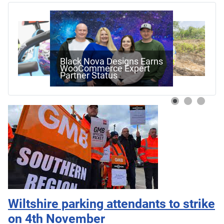
Black Nova Designs Earns
WooCommerce Expert
Partner Status
Wiltshire parking attendants to strike
on 4th November