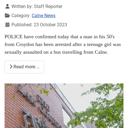
Details
Written by:
Staff Reporter
Category:
Calne News
Published: 23 October 2023
POLICE have confirmed today that a man in his 50's
from Croydon has been arrested after a teenage girl was
sexually assaulted on a bus travelling from Calne.
Read more …