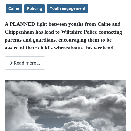
Calne
Policing
Youth engagement
A PLANNED fight between youths from Calne and
Chippenham has lead to Wiltshire Police contacting
parents and guardians, encouraging them to be
aware of their child's whereabouts this weekend.
Read more …