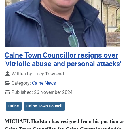
Calne Town Councillor resigns over
'vitriolic abuse and personal attacks'
Details
Written by:
Lucy Townend
Category:
Calne News
Published: 26 November 2024
Calne
Calne Town Council
MICHAEL Hudston has resigned from his position as