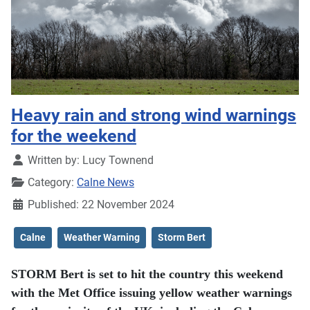
Heavy rain and strong wind warnings
for the weekend
Details
Written by:
Lucy Townend
Category:
Calne News
Published: 22 November 2024
Calne
Weather Warning
Storm Bert
STORM Bert is set to hit the country this weekend
with the Met Office issuing yellow weather warnings