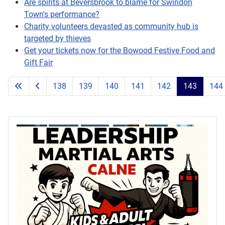
Are spirits at Beversbrook to blame for Swindon
Town's performance?
Charity volunteers devasted as community hub is
targeted by thieves
Get your tickets now for the Bowood Festive Food and
Gift Fair
138
139
140
141
142
143
144
Page 143 of 203