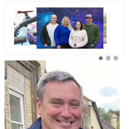
Black Nova Designs Earns
WooCommerce Expert
Partner Status