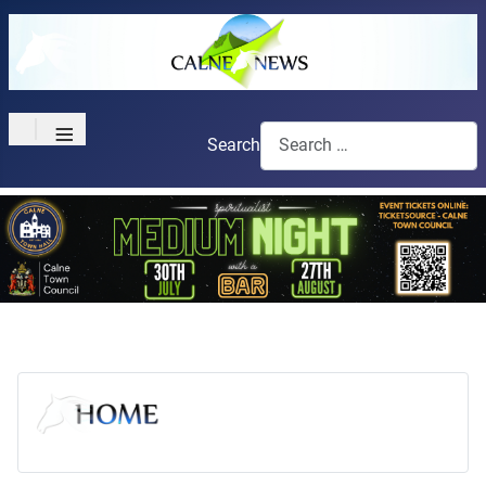
≡
Search