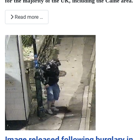
for the majority of the UK, including the Calne area.
Read more …
Image released following burglary in