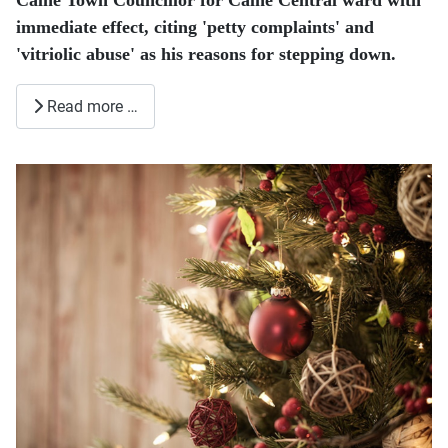
Calne Town Councillor for Calne Central ward with
immediate effect, citing 'petty complaints' and
'vitriolic abuse' as his reasons for stepping down.
Read more …