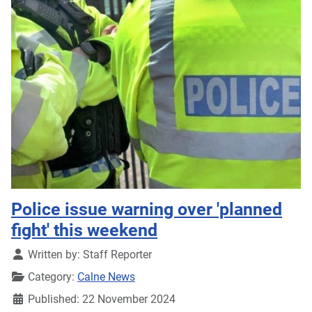
Police issue warning over 'planned
fight' this weekend
Details
Written by:
Staff Reporter
Category:
Calne News
Published: 22 November 2024