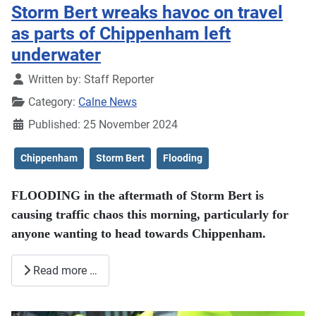
Storm Bert wreaks havoc on travel
as parts of Chippenham left
underwater
Details
Written by:
Staff Reporter
Category:
Calne News
Published: 25 November 2024
Chippenham
Storm Bert
Flooding
FLOODING in the aftermath of Storm Bert is
causing traffic chaos this morning, particularly for
anyone wanting to head towards Chippenham.
Read more …