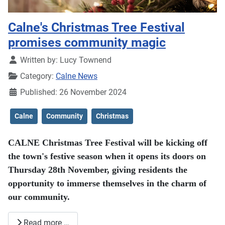
Calne's Christmas Tree Festival
promises community magic
Details
Written by:
Lucy Townend
Category:
Calne News
Published: 26 November 2024
Calne
Community
Christmas
CALNE Christmas Tree Festival will be kicking off
the town's festive season when it opens its doors on
Thursday 28th November, giving residents the
opportunity to immerse themselves in the charm of
our community.
Read more …