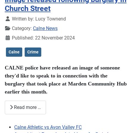
Church Street
Details
Written by:
Lucy Townend
Category:
Calne News
Published: 22 November 2024
Calne
Crime
CALNE police have released an image of someone
they'd like to speak to in connection with the
burglary that took place at Marden Community Hub
earlier this month.
Read more …
Calne Athletic vs Avon Valley FC