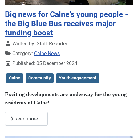
Big news for Calne's young people -
the Big Blue Bus receives major
funding boost
Details
Written by:
Staff Reporter
Category:
Calne News
Published: 05 December 2024
Calne
Community
Youth engagement
Exciting developments are underway for the young
residents of Calne!
Read more …