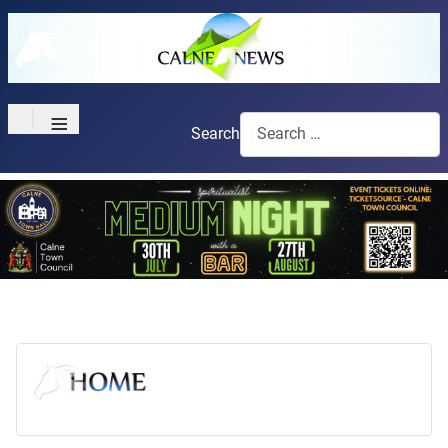
≡
Search