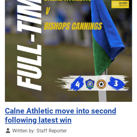
Calne Athletic move into second
following latest win
Details
Written by:
Staff Reporter