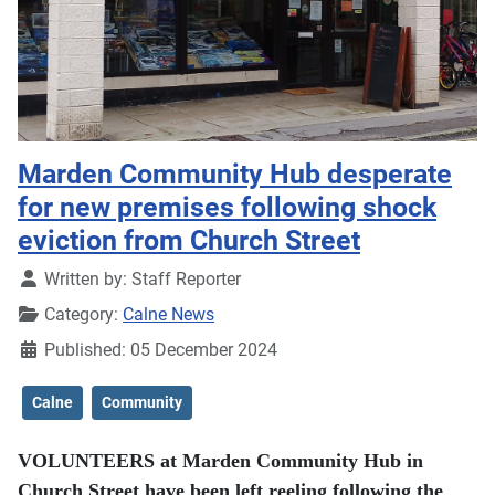
Marden Community Hub desperate
for new premises following shock
eviction from Church Street
Details
Written by:
Staff Reporter
Category:
Calne News
Published: 05 December 2024
Calne
Community
VOLUNTEERS at Marden Community Hub in
Church Street have been left reeling following the