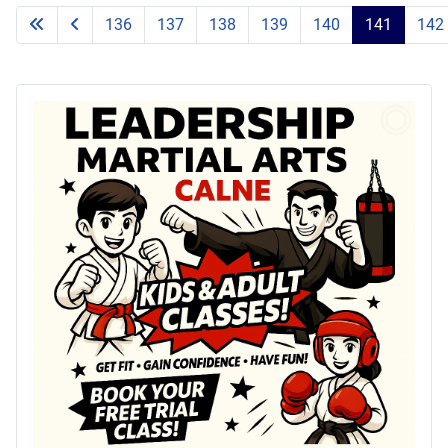
136
137
138
139
140
141
142
Page 141 of 203