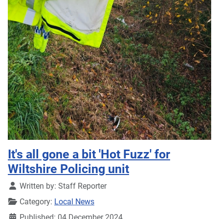
It's all gone a bit 'Hot Fuzz' for
Wiltshire Policing unit
Details
Written by:
Staff Reporter
Category:
Local News
Published: 04 December 2024