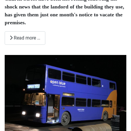
shock news that the landord of the building they use,
has given them just one month's notice to vacate the
premises.
Read more …