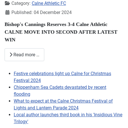
Category:
Calne Athletic FC
Published: 04 December 2024
Bishop's Cannings Reserves 3-4 Calne Athletic
CALNE MOVE INTO SECOND AFTER LATEST
WIN
Read more …
Festive celebrations light up Calne for Christmas
Festival 2024
Chippenham Sea Cadets devastated by recent
flooding
What to expect at the Calne Christmas Festival of
Lights and Lantern Parade 2024
Local author launches third book in his 'Insidious Vine
Trilogy'