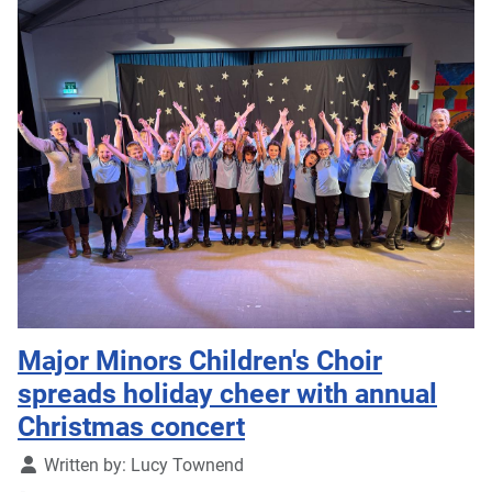
Major Minors Children's Choir
spreads holiday cheer with annual
Christmas concert
Details
Written by:
Lucy Townend