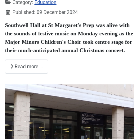
Category:
Education
Published: 09 December 2024
Southwell Hall at St Margaret's Prep was alive with
the sounds of festive music on Monday evening as the
Major Minors Children's Choir took centre stage for
their much-anticipated annual Christmas concert.
Read more …