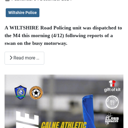
Wiltshire Police
A WILTSHIRE Road Policing unit was dispatched to
the M4 this morning (4/12) following reports of a
swan on the busy motorway.
Read more …