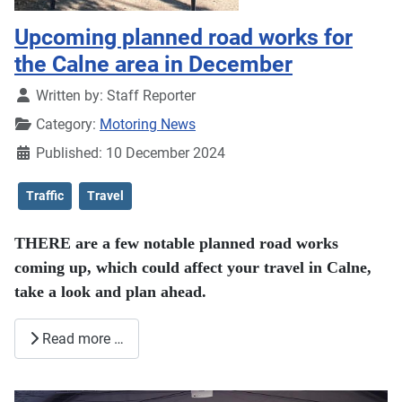
Upcoming planned road works for
the Calne area in December
Details
Written by:
Staff Reporter
Category:
Motoring News
Published: 10 December 2024
Traffic
Travel
THERE are a few notable planned road works
coming up, which could affect your travel in Calne,
take a look and plan ahead.
Read more …