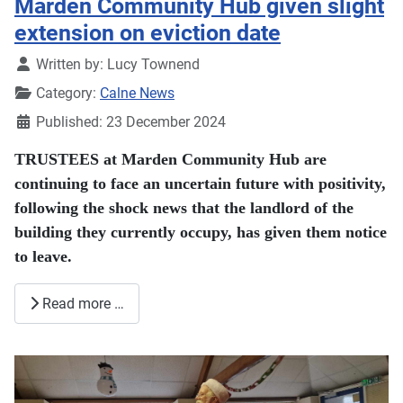
Marden Community Hub given slight
extension on eviction date
Details
Written by:
Lucy Townend
Category:
Calne News
Published: 23 December 2024
TRUSTEES at Marden Community Hub are
continuing to face an uncertain future with positivity,
following the shock news that the landlord of the
building they currently occupy, has given them notice
to leave.
Read more …