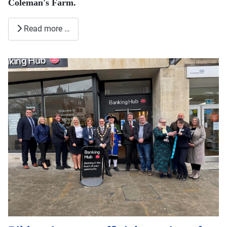
Coleman's Farm.
Read more …