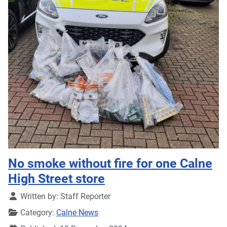
No smoke without fire for one Calne
High Street store
Details
Written by:
Staff Reporter
Category:
Calne News