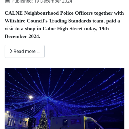
Published: 19 December 2024
CALNE Neighbourhood Police Officers together with
Wiltshire Council's Trading Standards team, paid a
visit to a shop in Calne High Street today, 19th
December 2024.
Read more …