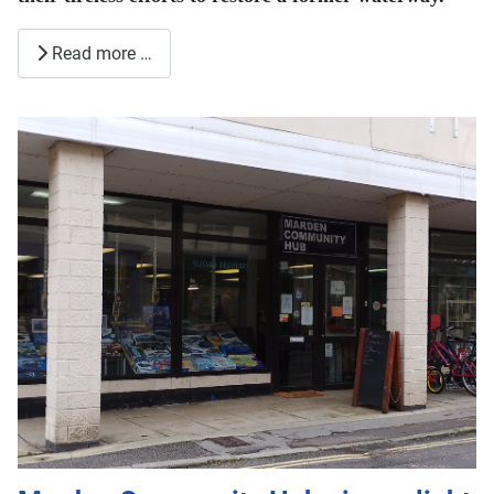
Read more …