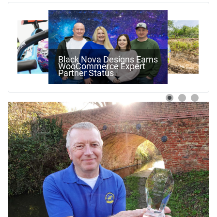
Work Begins On Next
Stage Of Pewsham Locks
Restoration