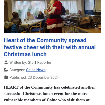
Heart of the Community spread
festive cheer with their with annual
Christmas lunch
Details
Written by:
Staff Reporter
Category:
Calne News
Published: 23 December 2024
HEART of the Community has celebrated another
successful Christmas lunch event for the more
vulnerable members of Calne who visit them at