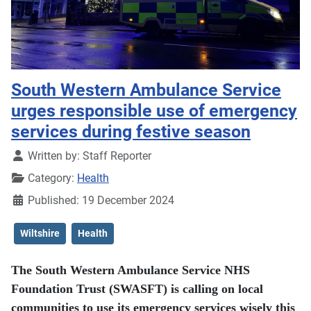
South Western Ambulance Service
urges responsible use of emergency
services during festive season
Details
Written by:
Staff Reporter
Category:
Health
Published: 19 December 2024
Wiltshire
Health
The South Western Ambulance Service NHS
Foundation Trust (SWASFT) is calling on local
communities to use its emergency services wisely this