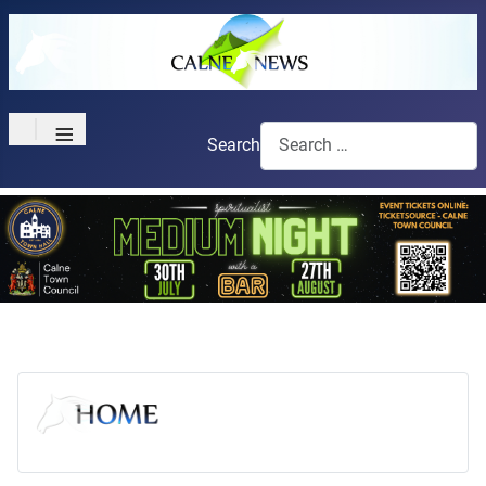
≡
Search