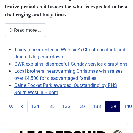
festive period as it braces for what is expected to be a
challenging and busy time.
Read more …
Thirty-nine arrested in Wiltshire's Christmas drink and
drug driving crackdown
GWR explains 'disgraceful' Sunday service disruptions
Local brothers’ heartwarming Christmas wish raises
over £4,500 for disadvantaged families
Calne Pocket Park awarded 'Outstanding' by RHS
South West in Bloom
134
135
136
137
138
139
140
Page 139 of 203