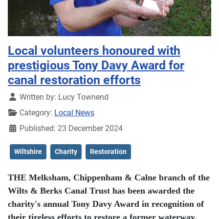
Local volunteers honoured with
prestigious Tony Davy Award for
canal restoration efforts
Details
Written by:
Lucy Townend
Category:
Local News
Published: 23 December 2024
Wiltshire
Charity
Restoration
THE Melksham, Chippenham & Calne branch of the
Wilts & Berks Canal Trust has been awarded the
charity's annual Tony Davy Award in recognition of
their tireless efforts to restore a former waterway.