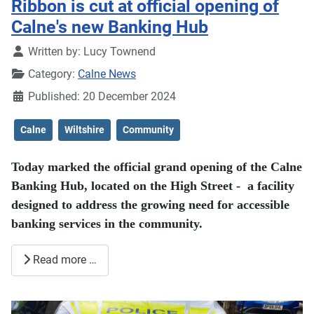
Ribbon is cut at official opening of
Calne's new Banking Hub
Details
Written by:
Lucy Townend
Category:
Calne News
Published: 20 December 2024
Calne
Wiltshire
Community
Today marked the official grand opening of the Calne
Banking Hub, located on the High Street - a facility
designed to address the growing need for accessible
banking services in the community.
Read more …