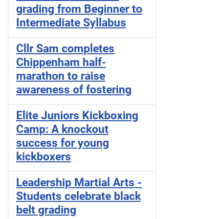
grading from Beginner to
Intermediate Syllabus
Cllr Sam completes
Chippenham half-
marathon to raise
awareness of fostering
Elite Juniors Kickboxing
Camp: A knockout
success for young
kickboxers
Leadership Martial Arts -
Students celebrate black
belt grading