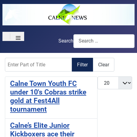
≡
Search
Enter Part of Title
Filter
Clear
Display #
Calne Town Youth FC
under 10's Cobras strike
gold at Fest4All
tournament
Calne’s Elite Junior
Kickboxers ace their