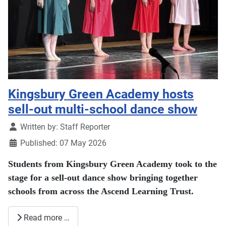
Kingsbury Green Academy hosts
sell-out multi-school dance show
Details
Written by:
Staff Reporter
Published: 07 May 2026
Students from
Kingsbury Green Academy
took to the
stage for a sell-out dance show bringing together
schools from across the Ascend Learning Trust.
Read more …