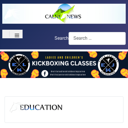
≡
Search