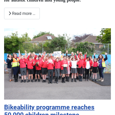
for autistic children and young people.
Read more …
Bikeability programme reaches
50,000 children milestone