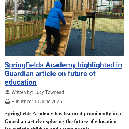
Springfields Academy highlighted in
Guardian article on future of
education
Details
Written by:
Lucy Townend
Published: 10 June 2026
Springfields Academy has featured prominently in a
Guardian article exploring the future of education