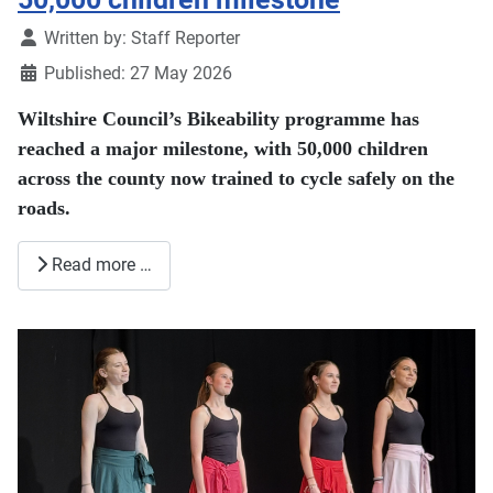
Details
Written by:
Staff Reporter
Published: 27 May 2026
Wiltshire Council’s Bikeability programme has
reached a major milestone, with 50,000 children
across the county now trained to cycle safely on the
roads.
Read more …