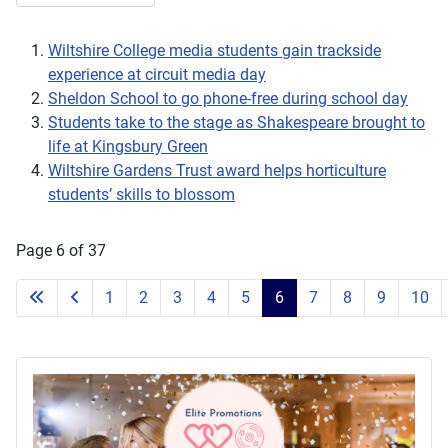
Wiltshire College media students gain trackside
experience at circuit media day
Sheldon School to go phone-free during school day
Students take to the stage as Shakespeare brought to
life at Kingsbury Green
Wiltshire Gardens Trust award helps horticulture
students’ skills to blossom
Page 6 of 37
1
2
3
4
5
6
7
8
9
10