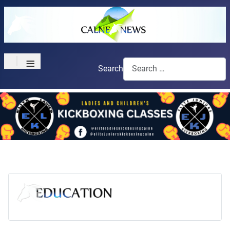
≡
Search