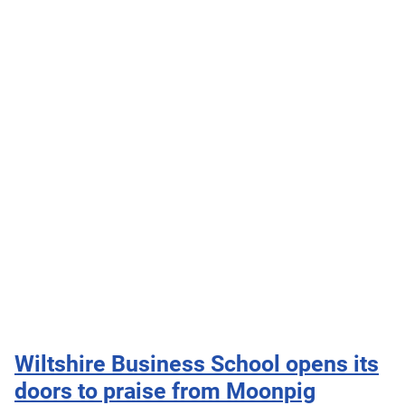
Wiltshire Business School opens its
doors to praise from Moonpig