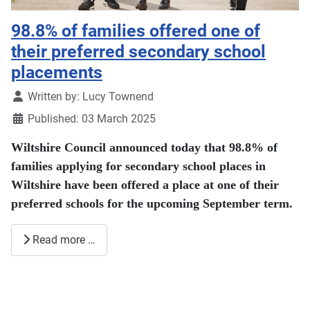
98.8% of families offered one of
their preferred secondary school
placements
Details
Written by:
Lucy Townend
Published: 03 March 2025
Wiltshire Council announced today that 98.8% of
families applying for secondary school places in
Wiltshire have been offered a place at one of their
preferred schools for the upcoming September term.
Read more …