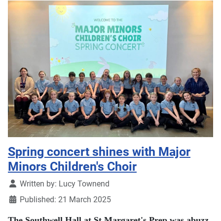
Spring concert shines with Major
Minors Children's Choir
Details
Written by:
Lucy Townend
Published: 21 March 2025
The Southwell Hall at St Margaret's Prep was abuzz