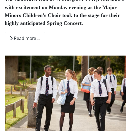
with excitement on Monday evening as the Major
Minors Children's Choir took to the stage for their
highly anticipated Spring Concert.
Read more …