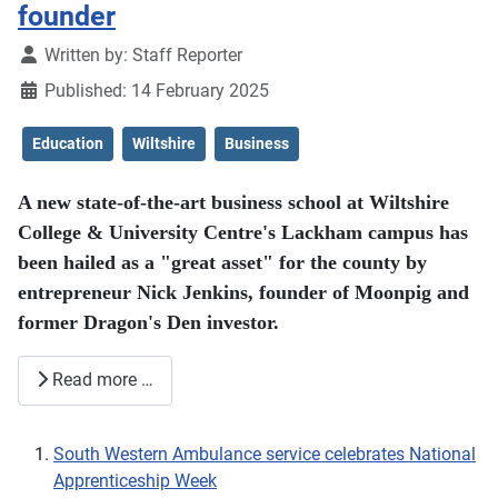
founder
Details
Written by:
Staff Reporter
Published: 14 February 2025
Education
Wiltshire
Business
A new state-of-the-art business school at Wiltshire
College & University Centre's Lackham campus has
been hailed as a "great asset" for the county by
entrepreneur Nick Jenkins, founder of Moonpig and
former Dragon's Den investor.
Read more …
South Western Ambulance service celebrates National
Apprenticeship Week