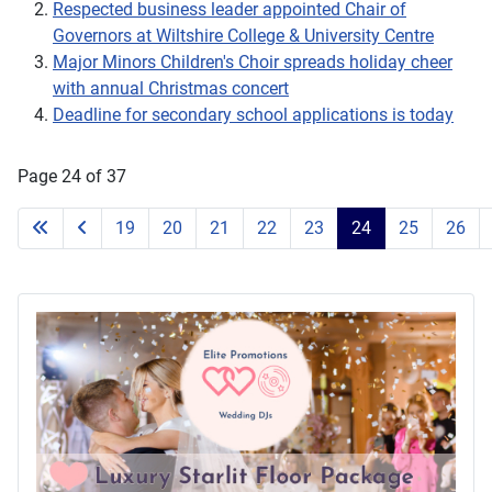
Respected business leader appointed Chair of
Governors at Wiltshire College & University Centre
Major Minors Children's Choir spreads holiday cheer
with annual Christmas concert
Deadline for secondary school applications is today
Page 24 of 37
19
20
21
22
23
24
25
26