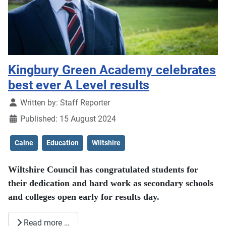
Kingbury Green Academy celebrates
best ever A Level results
Details
Written by:
Staff Reporter
Published: 15 August 2024
Calne
Education
Wiltshire
Wiltshire Council has congratulated students for
their dedication and hard work as secondary schools
and colleges open early for results day.
Read more …