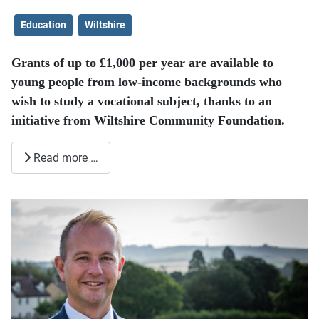
Education
Wiltshire
Grants of up to £1,000 per year are available to
young people from low-income backgrounds who
wish to study a vocational subject, thanks to an
initiative from Wiltshire Community Foundation.
Read more …