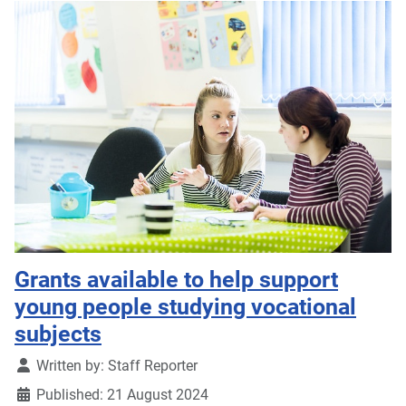
Grants available to help support
young people studying vocational
subjects
Details
Written by:
Staff Reporter
Published: 21 August 2024