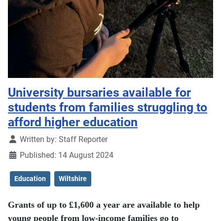
University bursaries available for
students from families struggling to
afford higher education
Details
Written by:
Staff Reporter
Published: 14 August 2024
Education
Wiltshire
Grants of up to £1,600 a year are available to help
young people from low-income families go to