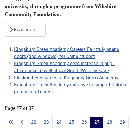
university, through a programme from Wiltshire
Community Foundation.
Read more …
Kingsbury Green Academy Careers Fair truly opens
doors (and windows) for Calne student
Kingsbury Green Academy sees increase in pupil
attendance to well above South West average
Election fever comes to Kingsbury Green Academy
Kingsbury Green Academy initiative to support Calne’s
parents and carers
Page 27 of 37
22
23
24
25
26
27
28
29