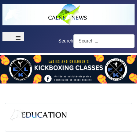
≡
Search