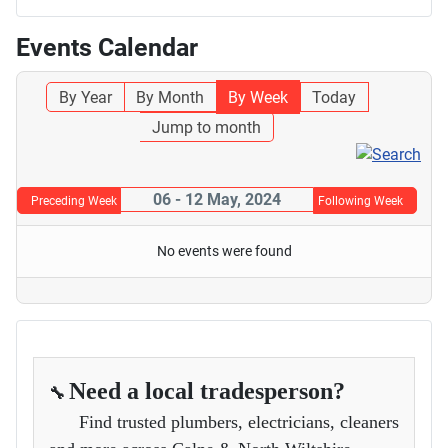
Events Calendar
By Year
By Month
By Week
Today
Jump to month
06 - 12 May, 2024
Preceding Week
Following Week
No events were found
Need a local tradesperson?
🔧
Find trusted plumbers, electricians, cleaners