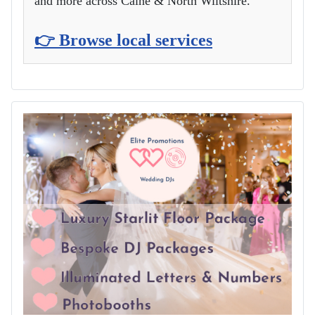
and more across Calne & North Wiltshire.
👉 Browse local services