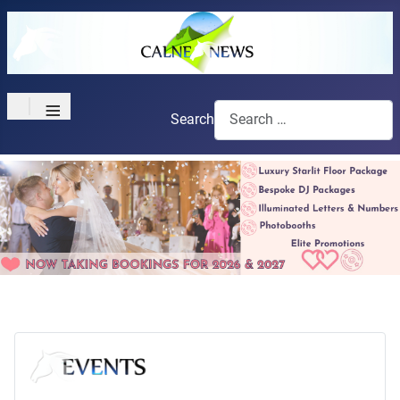
≡
Search