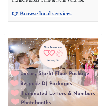
and more across Calne & North Wiltshire.
👉 Browse local services