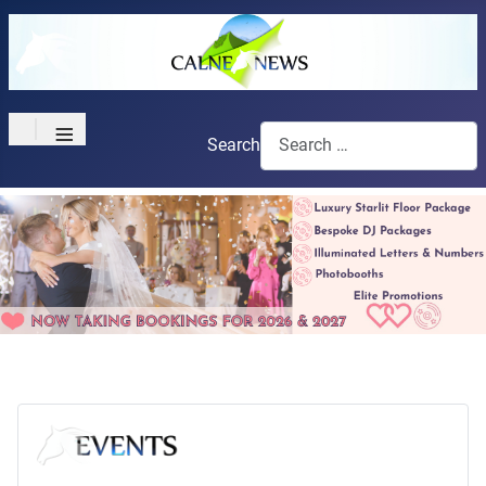
≡
Search