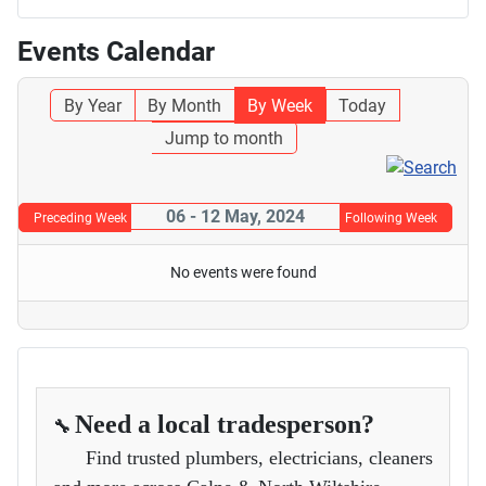
Events Calendar
By Year
By Month
By Week
Today
Jump to month
06 - 12 May, 2024
Preceding Week
Following Week
No events were found
Need a local tradesperson?
🔧
Find trusted plumbers, electricians, cleaners