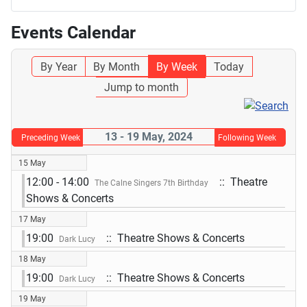
Events Calendar
By Year
By Month
By Week
Today
Jump to month
13 - 19 May, 2024
Preceding Week
Following Week
15 May
12:00 - 14:00
:: Theatre
The Calne Singers 7th Birthday
Shows & Concerts
17 May
19:00
:: Theatre Shows & Concerts
Dark Lucy
18 May
19:00
:: Theatre Shows & Concerts
Dark Lucy
19 May