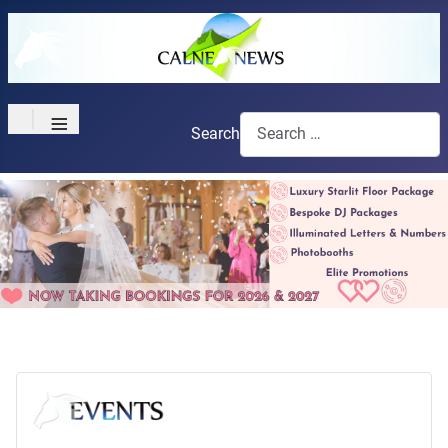
≡
Search