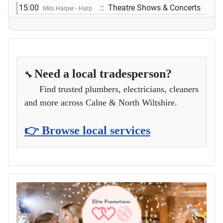
15:00
:: Theatre Shows & Concerts
Milo Harper - Harp
Need a local tradesperson?
🔧
Find trusted plumbers, electricians, cleaners
and more across Calne & North Wiltshire.
👉 Browse local services