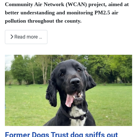
Community Air Network (WCAN) project, aimed at
better understanding and monitoring PM2.5 air
pollution throughout the county.
Read more …
Former Dogs Trust dog sniffs out