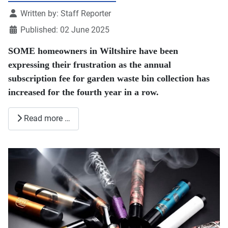
Details
Written by:
Staff Reporter
Published: 02 June 2025
SOME homeowners in Wiltshire have been
expressing their frustration as the annual
subscription fee for garden waste bin collection has
increased for the fourth year in a row.
Read more …