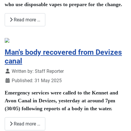
who use disposable vapes to prepare for the change.
Read more …
Man's body recovered from Devizes
canal
Details
Written by:
Staff Reporter
Published: 31 May 2025
Emergency services were called to the Kennet and
Avon Canal in Devizes, yesterday at around 7pm
(30/05) following reports of a body in the water.
Read more …