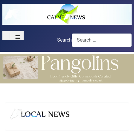
≡
Search