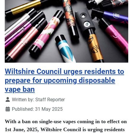
Wiltshire Council urges residents to
prepare for upcoming disposable
vape ban
Details
Written by:
Staff Reporter
Published: 31 May 2025
With a ban on single-use vapes coming in to effect on
1st June, 2025, Wiltshire Council is urging residents