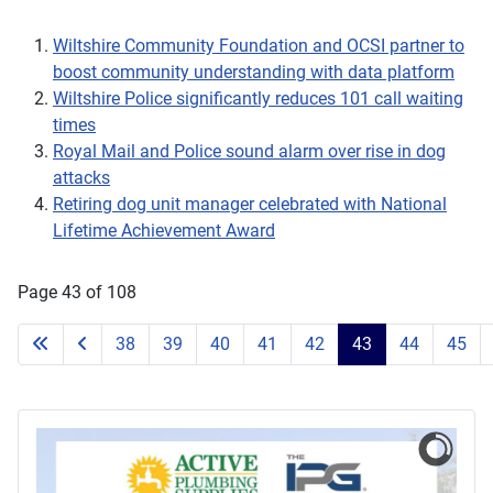
Wiltshire Community Foundation and OCSI partner to
boost community understanding with data platform
Wiltshire Police significantly reduces 101 call waiting
times
Royal Mail and Police sound alarm over rise in dog
attacks
Retiring dog unit manager celebrated with National
Lifetime Achievement Award
Page 43 of 108
38
39
40
41
42
43
44
45