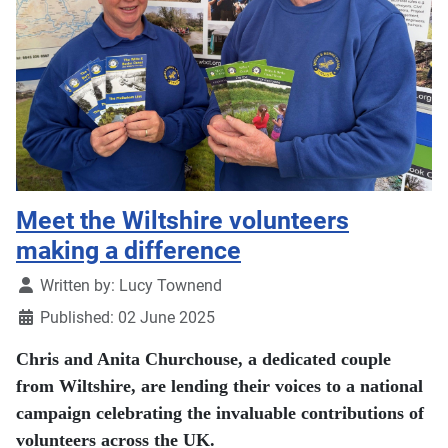
Meet the Wiltshire volunteers
making a difference
Details
Written by:
Lucy Townend
Published: 02 June 2025
Chris and Anita Churchouse, a dedicated couple
from Wiltshire, are lending their voices to a national
campaign celebrating the invaluable contributions of
volunteers across the UK.