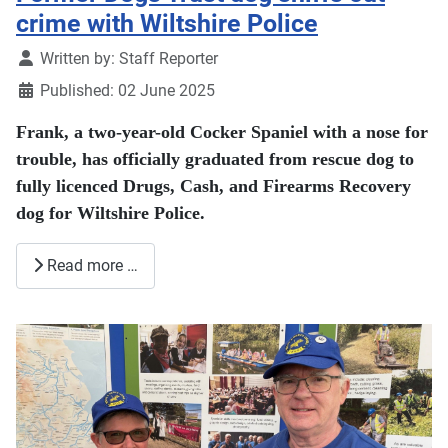
crime with Wiltshire Police
Details
Written by:
Staff Reporter
Published: 02 June 2025
Frank, a two-year-old Cocker Spaniel with a nose for
trouble, has officially graduated from rescue dog to
fully licenced Drugs, Cash, and Firearms Recovery
dog for Wiltshire Police.
Read more …