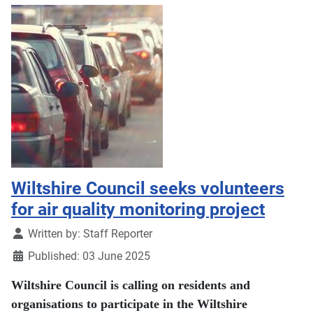
Wiltshire Council seeks volunteers
for air quality monitoring project
Details
Written by:
Staff Reporter
Published: 03 June 2025
Wiltshire Council is calling on residents and
organisations to participate in the Wiltshire