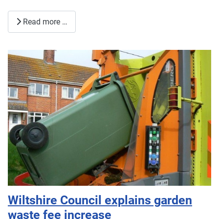
Read more …
Wiltshire Council explains garden
waste fee increase