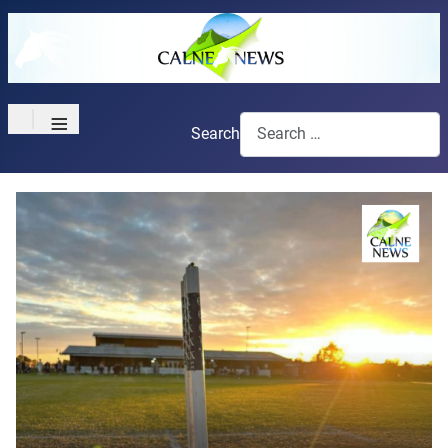
≡
Search