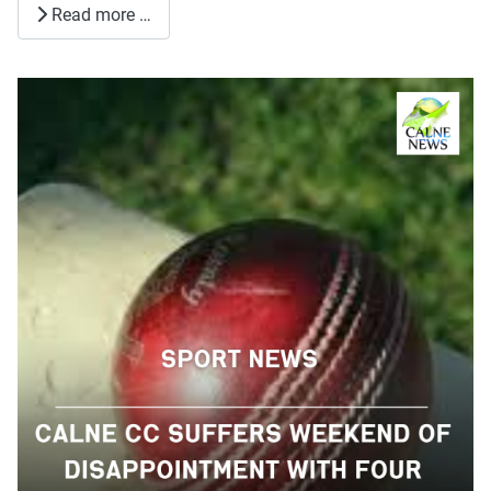
Read more …