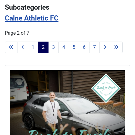
Subcategories
Calne Athletic FC
Page 2 of 7
1
2
3
4
5
6
7