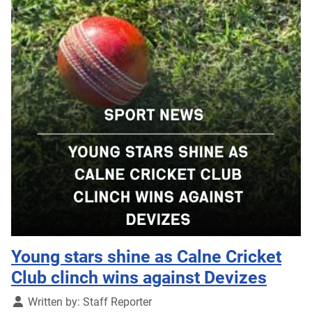
Young stars shine as Calne Cricket
Club clinch wins against Devizes
Details
Written by:
Staff Reporter