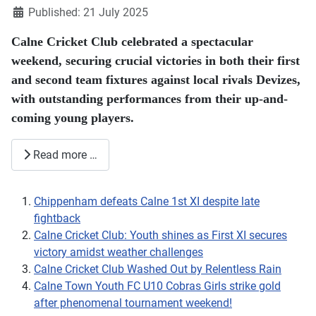
Published: 21 July 2025
Calne Cricket Club celebrated a spectacular
weekend, securing crucial victories in both their first
and second team fixtures against local rivals Devizes,
with outstanding performances from their up-and-
coming young players.
Read more …
Chippenham defeats Calne 1st XI despite late
fightback
Calne Cricket Club: Youth shines as First XI secures
victory amidst weather challenges
Calne Cricket Club Washed Out by Relentless Rain
Calne Town Youth FC U10 Cobras Girls strike gold
after phenomenal tournament weekend!