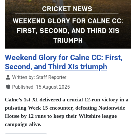
Weekend Glory for Calne CC: First,
Second, and Third XIs triumph
Details
Written by:
Staff Reporter
Published: 15 August 2025
Calne’s 1st XI delivered a crucial 12-run victory in a
pulsating Week 15 encounter, defeating Nationwide
House by 12 runs to keep their Wiltshire league
campaign alive.