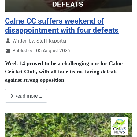
Calne CC suffers weekend of
disappointment with four defeats
Details
Written by:
Staff Reporter
Published: 05 August 2025
Week 14 proved to be a challenging one for Calne
Cricket Club, with all four teams facing defeats
against strong opposition.
Read more …