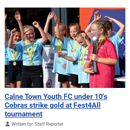
Calne Town Youth FC under 10's
Cobras strike gold at Fest4All
tournament
Details
Written by:
Staff Reporter