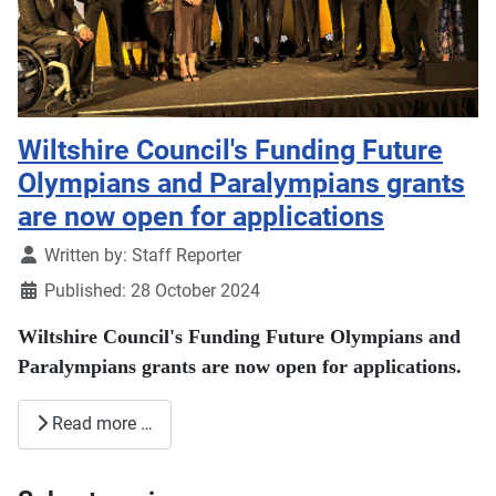
Wiltshire Council's Funding Future
Olympians and Paralympians grants
are now open for applications
Details
Written by:
Staff Reporter
Published: 28 October 2024
Wiltshire Council's Funding Future Olympians and
Paralympians grants are now open for applications.
Read more …