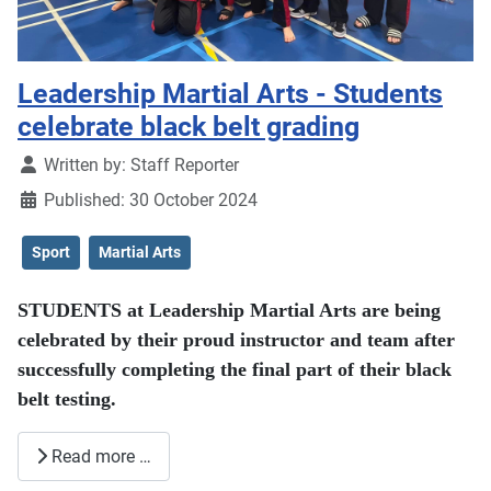
Leadership Martial Arts - Students
celebrate black belt grading
Details
Written by:
Staff Reporter
Published: 30 October 2024
Sport
Martial Arts
STUDENTS at Leadership Martial Arts are being
celebrated by their proud instructor and team after
successfully completing the final part of their black
belt testing.
Read more …