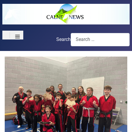
≡
Search