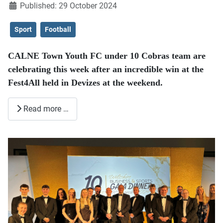
Published: 29 October 2024
Sport
Football
CALNE Town Youth FC under 10 Cobras team are
celebrating this week after an incredible win at the
Fest4All held in Devizes at the weekend.
Read more …