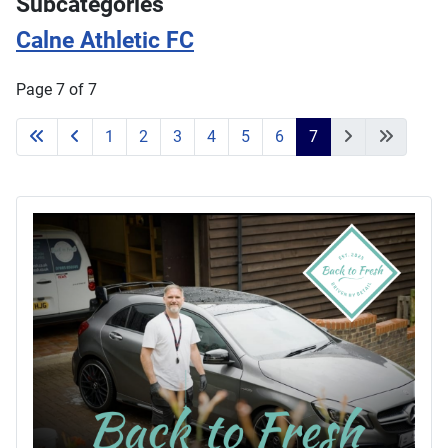
Subcategories
Calne Athletic FC
Page 7 of 7
1
2
3
4
5
6
7