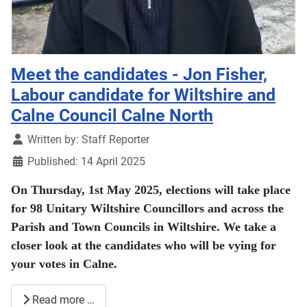
Meet the candidates - Jon Fisher,
Labour candidate for Wiltshire and
Calne Council Calne North
Details
Written by:
Staff Reporter
Published: 14 April 2025
On Thursday, 1st May 2025, elections will take place
for 98 Unitary Wiltshire Councillors and across the
Parish and Town Councils in Wiltshire. We take a
closer look at the candidates who will be vying for
your votes in Calne.
Read more …