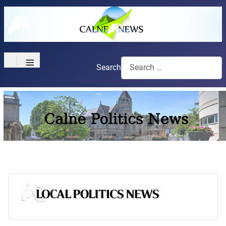
≡
Search