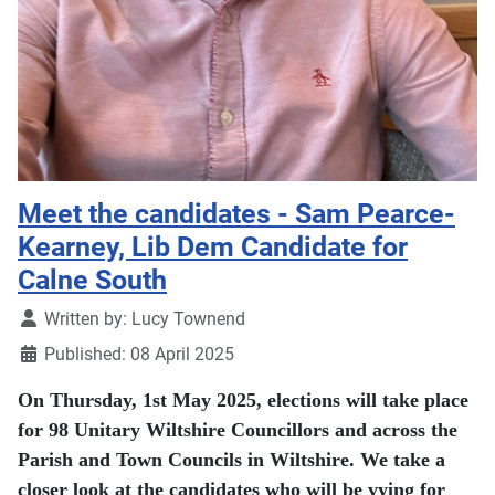
Meet the candidates - Sam Pearce-
Kearney, Lib Dem Candidate for
Calne South
Details
Written by:
Lucy Townend
Published: 08 April 2025
On Thursday, 1st May 2025, elections will take place
for 98 Unitary Wiltshire Councillors and across the
Parish and Town Councils in Wiltshire. We take a
closer look at the candidates who will be vying for