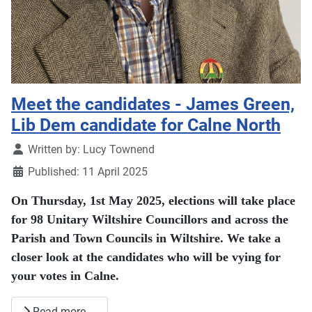
Meet the candidates - James Green,
Lib Dem candidate for Calne North
Details
Written by:
Lucy Townend
Published: 11 April 2025
On Thursday, 1st May 2025, elections will take place
for 98 Unitary Wiltshire Councillors and across the
Parish and Town Councils in Wiltshire. We take a
closer look at the candidates who will be vying for
your votes in Calne.
Read more …