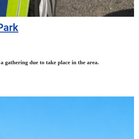
Park
a gathering due to take place in the area.