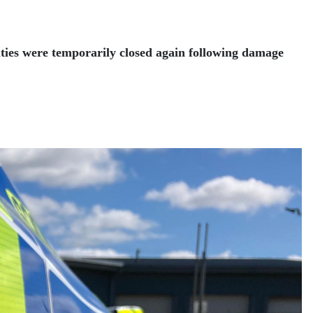
lities were temporarily closed again following damage