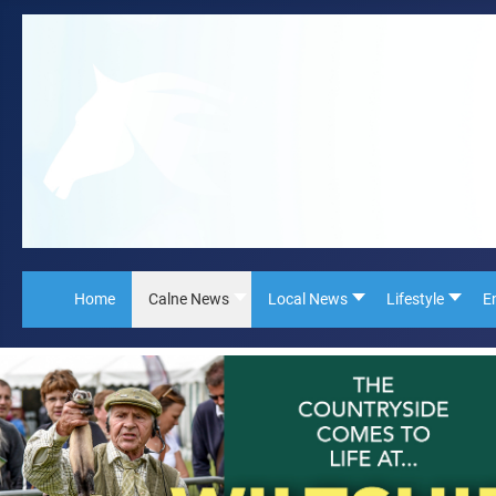
Home
Calne News
Local News
Lifestyle
E