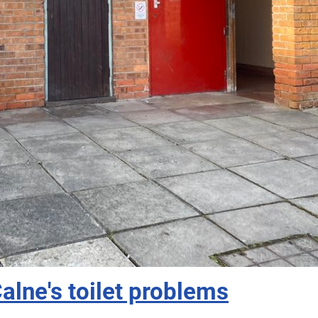
Calne's toilet problems