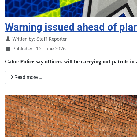
Warning issued ahead of pla
Details
Written by:
Staff Reporter
Published: 12 June 2026
Calne Police say officers will be carrying out patrols i
Read more …