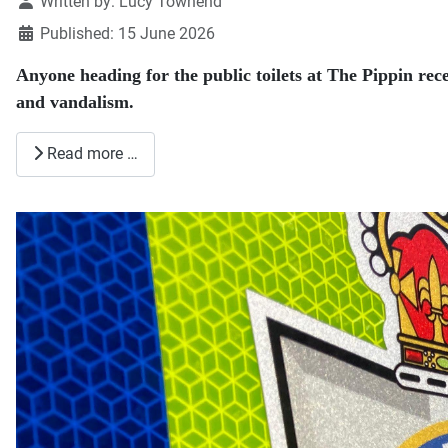
Details
Written by:
Lucy Townend
Published: 15 June 2026
Anyone heading for the public toilets at The Pippin rec
and vandalism.
Read more …