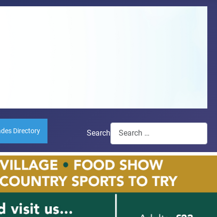
ades Directory
Search