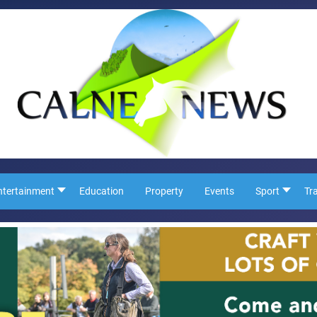
ntertainment
Education
Property
Events
Sport
Tr