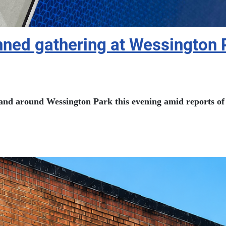
nned gathering at Wessington 
n and around Wessington Park this evening amid reports of 