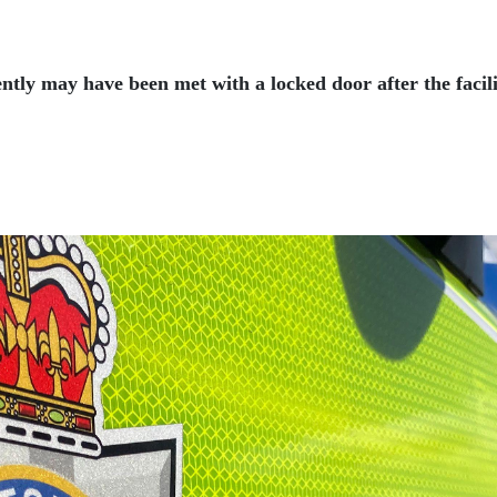
ently may have been met with a locked door after the faci