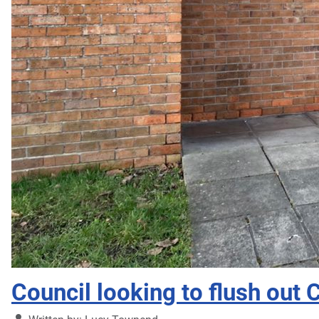
Council looking to flush out 