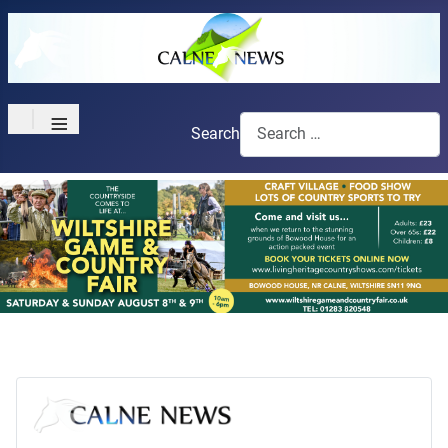
≡
Search