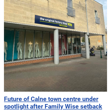
Future of Calne town centre under
spotlight after Family Wise setback