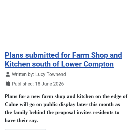
Plans submitted for Farm Shop and
Kitchen south of Lower Compton
Details
Written by:
Lucy Townend
Published: 18 June 2026
Plans for a new farm shop and kitchen on the edge of
Calne will go on public display later this month as
the family behind the proposal invites residents to
have their say.