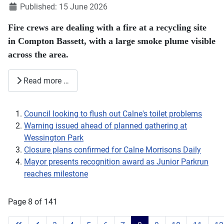
Published: 15 June 2026
Fire crews are dealing with a fire at a recycling site
in Compton Bassett, with a large smoke plume visible
across the area.
Read more …
Council looking to flush out Calne's toilet problems
Warning issued ahead of planned gathering at
Wessington Park
Closure plans confirmed for Calne Morrisons Daily
Mayor presents recognition award as Junior Parkrun
reaches milestone
Page 8 of 141