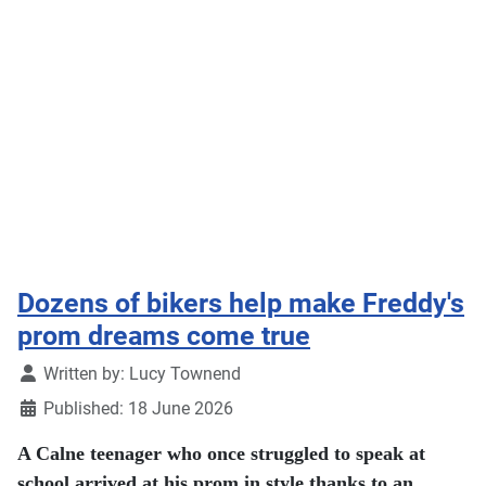
Dozens of bikers help make Freddy's
prom dreams come true
Details
Written by:
Lucy Townend
Published: 18 June 2026
A Calne teenager who once struggled to speak at
school arrived at his prom in style thanks to an