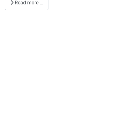
Read more …