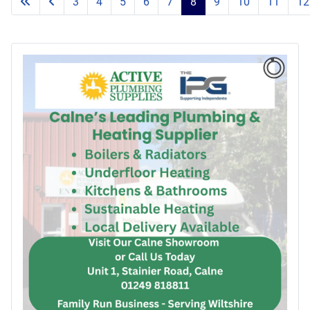
3
4
5
6
7
8
9
10
11
12