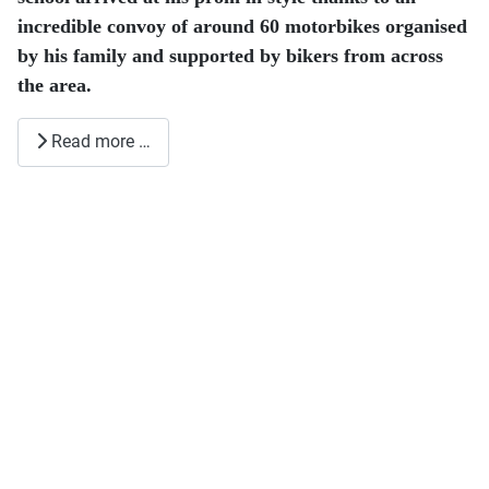
incredible convoy of around 60 motorbikes organised
by his family and supported by bikers from across
the area.
Read more …