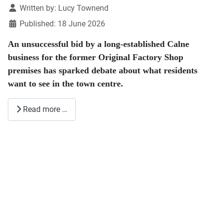
Details
Written by:
Lucy Townend
Published: 18 June 2026
An unsuccessful bid by a long-established Calne
business for the former Original Factory Shop
premises has sparked debate about what residents
want to see in the town centre.
Read more …