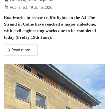
Published: 19 June 2026
Roadworks to renew traffic lights on the A4 The
Strand in Calne have reached a major milestone,
with civil engineering works due to be completed
today (Friday 19th June).
Read more …