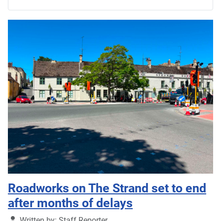
Roadworks on The Strand set to end
after months of delays
Details
Written by:
Staff Reporter