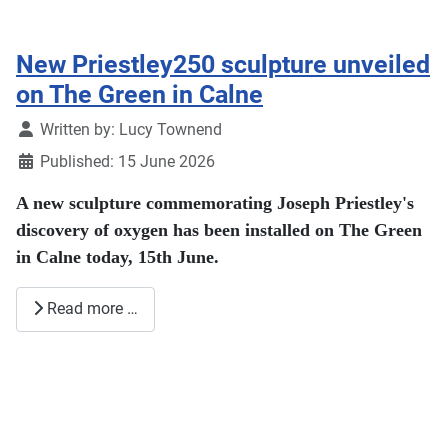
New Priestley250 sculpture unveiled
on The Green in Calne
Details
Written by:
Lucy Townend
Published: 15 June 2026
A new sculpture commemorating Joseph Priestley's
discovery of oxygen has been installed on The Green
in Calne today, 15th June.
Read more …