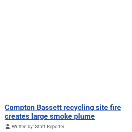
Compton Bassett recycling site fire
creates large smoke plume
Details
Written by:
Staff Reporter