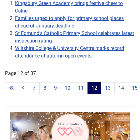
Kingsbury Green Academy brings festive cheer to
Calne
Families urged to apply for primary school places
ahead of January deadline
St Edmund's Catholic Primary School celebrates latest
inspection rating
Wiltshire College & University Centre marks record
attendance at autumn open events
Page 12 of 37
7
8
9
10
11
12
13
14
15