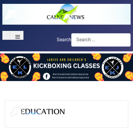
≡
Search