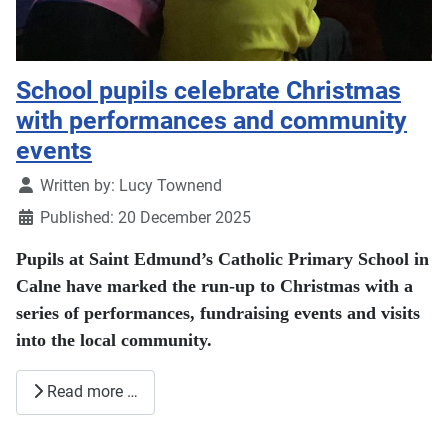
School pupils celebrate Christmas
with performances and community
events
Details
Written by:
Lucy Townend
Published: 20 December 2025
Pupils at Saint Edmund’s Catholic Primary School in
Calne have marked the run-up to Christmas with a
series of performances, fundraising events and visits
into the local community.
Read more …