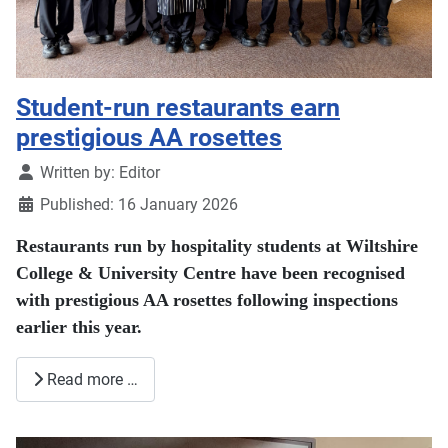
Student-run restaurants earn
prestigious AA rosettes
Details
Written by:
Editor
Published: 16 January 2026
Restaurants run by hospitality students at Wiltshire
College & University Centre have been recognised
with prestigious AA rosettes following inspections
earlier this year.
Read more …