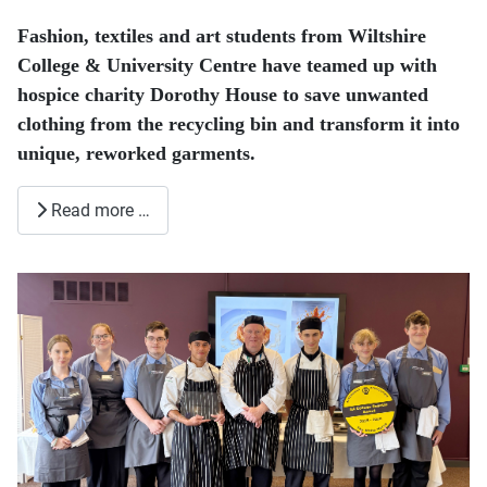
Fashion, textiles and art students from Wiltshire
College & University Centre have teamed up with
hospice charity Dorothy House to save unwanted
clothing from the recycling bin and transform it into
unique, reworked garments.
Read more …