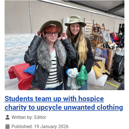
Students team up with hospice
charity to upcycle unwanted clothing
Details
Written by:
Editor
Published: 19 January 2026