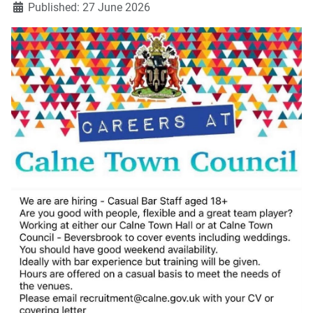
Published: 27 June 2026