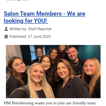
Salon Team Members - We are
looking for YOU!
Details
Written by:
Staff Reporter
Published: 27 June 2026
HM Hairdressing wants you to join our friendly team.