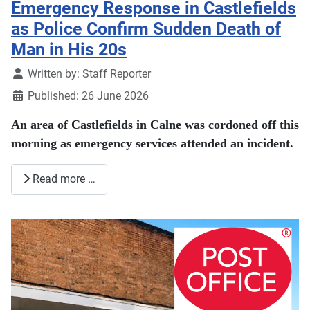
Emergency Response in Castlefields
as Police Confirm Sudden Death of
Man in His 20s
Details
Written by:
Staff Reporter
Published: 26 June 2026
An area of Castlefields in Calne was cordoned off this
morning as emergency services attended an incident.
Read more …