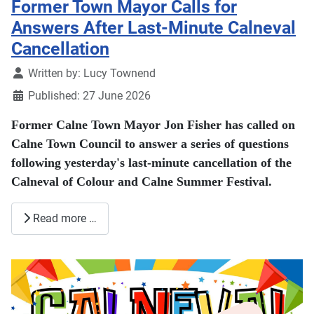
Former Town Mayor Calls for
Answers After Last-Minute Calneval
Cancellation
Details
Written by:
Lucy Townend
Published: 27 June 2026
Former Calne Town Mayor Jon Fisher has called on
Calne Town Council to answer a series of questions
following yesterday's last-minute cancellation of the
Calneval of Colour and Calne Summer Festival.
Read more …