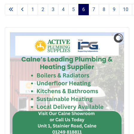
1
2
3
4
5
6
7
8
9
10