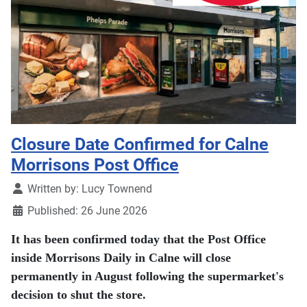
Closure Date Confirmed for Calne
Morrisons Post Office
Details
Written by:
Lucy Townend
Published: 26 June 2026
It has been confirmed today that the Post Office
inside Morrisons Daily in Calne will close
permanently in August following the supermarket's
decision to shut the store.