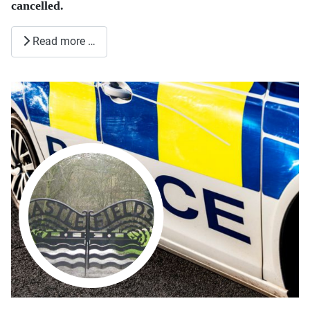
cancelled.
Read more …