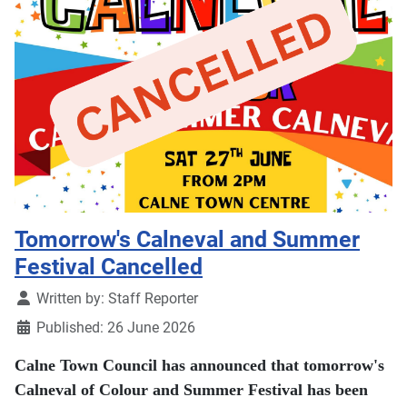
Tomorrow's Calneval and Summer
Festival Cancelled
Details
Written by:
Staff Reporter
Published: 26 June 2026
Calne Town Council has announced that tomorrow's
Calneval of Colour and Summer Festival has been