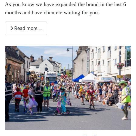
As you know we have expanded the brand in the last 6
months and have clientele waiting for you.
Read more …