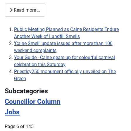
Read more …
Public Meeting Planned as Calne Residents Endure
Another Week of Landfill Smells
'Calne Smell' update issued after more than 100
weekend complaints
Your Guide - Calne gears up for colourful carnival
celebration this Saturday
Priestley250 monument officially unveiled on The
Green
Subcategories
Councillor Column
Jobs
Page 6 of 145