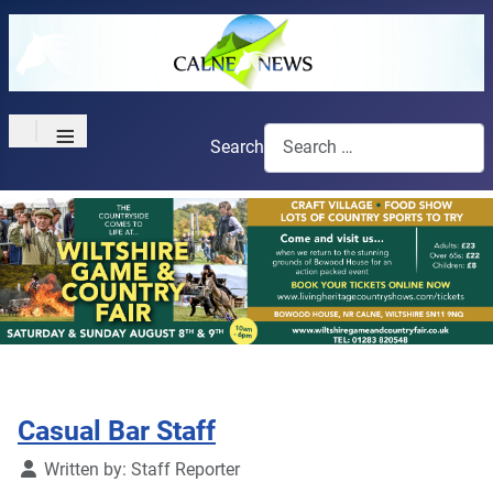
≡
Search
Casual Bar Staff
Details
Written by:
Staff Reporter