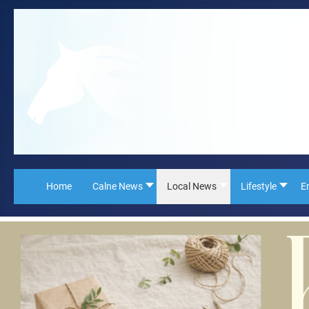
Home
Calne News
Local News
Lifestyle
E