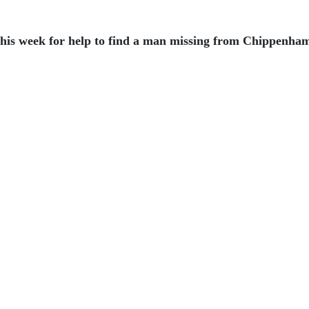
is week for help to find a man missing from Chippenha