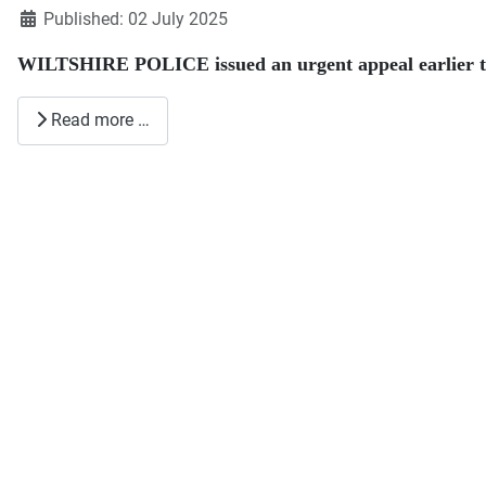
Published: 02 July 2025
WILTSHIRE POLICE issued an urgent appeal earlier th
Read more …