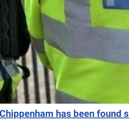
Chippenham has been found sa