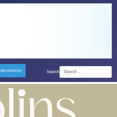
ades Directory
Search