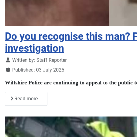
Do you recognise this man? 
investigation
Details
Written by:
Staff Reporter
Published: 03 July 2025
Wiltshire Police are continuing to appeal to the public 
Read more …