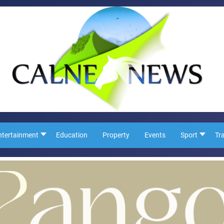
ntertainment
Education
Property
Events
Sport
Tr