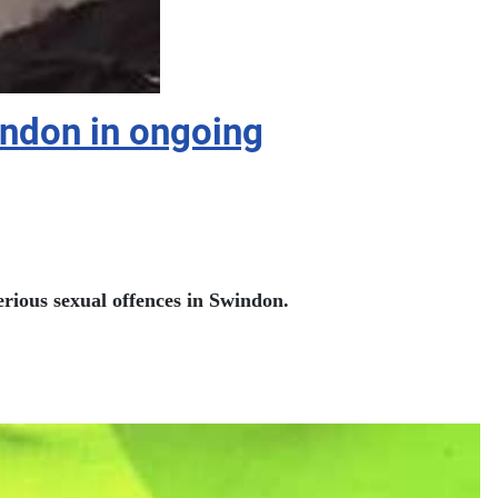
indon in ongoing
serious sexual offences in Swindon.