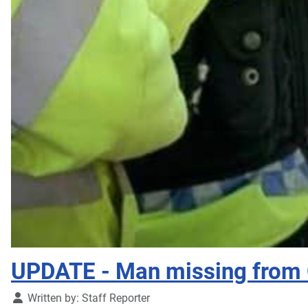
UPDATE - Man missing from 
Details
Written by:
Staff Reporter