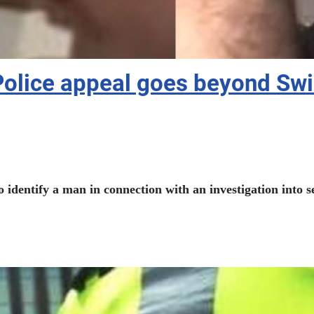
Police appeal goes beyond Sw
to identify a man in connection with an investigation into 