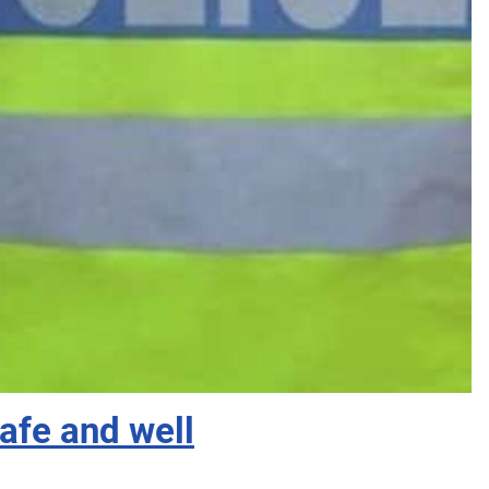
fe and well