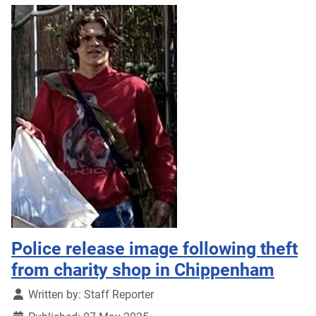
Police release image following theft
from charity shop in Chippenham
Details
Written by:
Staff Reporter