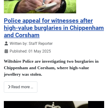
Police appeal for witnesses after
high-value burglaries in Chippenham
and Corsham
Details
Written by:
Staff Reporter
Published: 01 May 2025
Wiltshire Police are investigating two burglaries in
Chippenham and Corsham, where high-value
jewellery was stolen.
Read more …