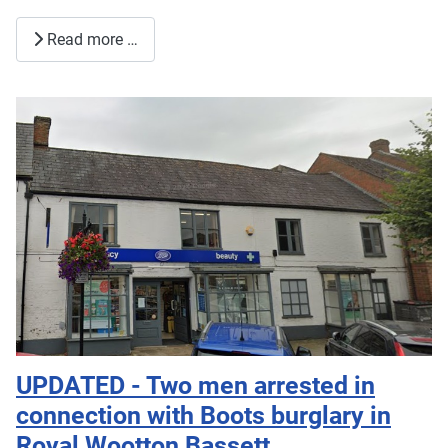
Read more …
UPDATED - Two men arrested in
connection with Boots burglary in
Royal Wootton Bassett