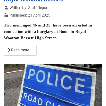
Details
Written by:
Staff Reporter
Published: 23 April 2025
Two men, aged 46 and 35, have been arrested in
connection with a burglary at Boots in Royal
Wootton Bassett High Street.
Read more …