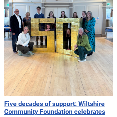
Five decades of support: Wiltshire
Community Foundation celebrates