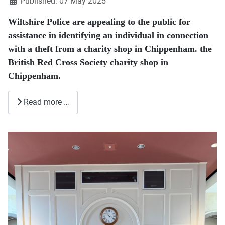
Published: 07 May 2025
Wiltshire Police are appealing to the public for
assistance in identifying an individual in connection
with a theft from a charity shop in Chippenham. the
British Red Cross Society charity shop in
Chippenham.
Read more …