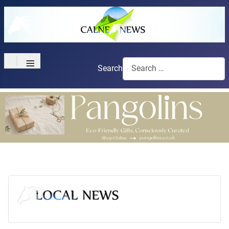
≡
Search