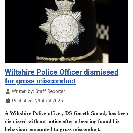
Wiltshire Police Officer dismissed
for gross misconduct
Details
Written by:
Staff Reporter
Published: 29 April 2025
A Wiltshire Police officer, DS Gareth Snoad, has been
dismissed without notice after a hearing found his
behaviour amounted to gross misconduct.