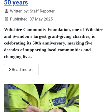
50 years
Details
Written by:
Staff Reporter
Published: 07 May 2025
Wiltshire Community Foundation, one of Wiltshire
and Swindon's largest grant-giving charities, is
celebrating its 50th anniversary, marking five
decades of supporting local communities and
changing lives.
Read more …