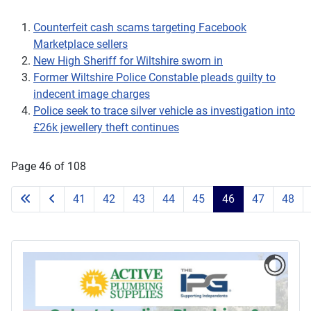
Counterfeit cash scams targeting Facebook
Marketplace sellers
New High Sheriff for Wiltshire sworn in
Former Wiltshire Police Constable pleads guilty to
indecent image charges
Police seek to trace silver vehicle as investigation into
£26k jewellery theft continues
Page 46 of 108
41
42
43
44
45
46
47
48