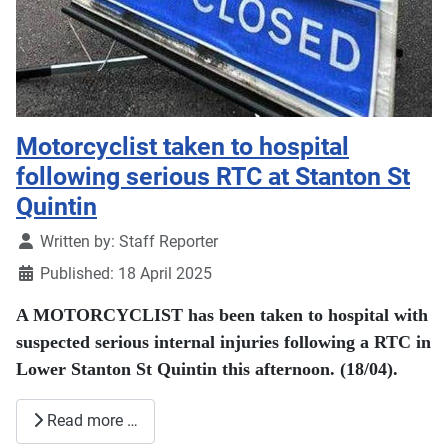
Motorcyclist taken to hospital
following serious RTC at Stanton St
Quintin
Details
Written by:
Staff Reporter
Published: 18 April 2025
A MOTORCYCLIST has been taken to hospital with
suspected serious internal injuries following a RTC in
Lower Stanton St Quintin this afternoon. (18/04).
Read more …