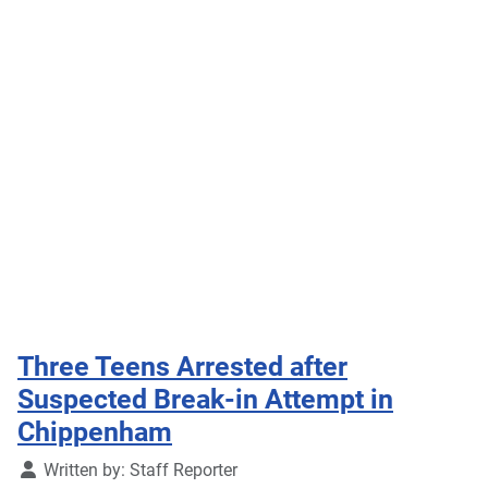
Three Teens Arrested after
Suspected Break-in Attempt in
Chippenham
Details
Written by:
Staff Reporter