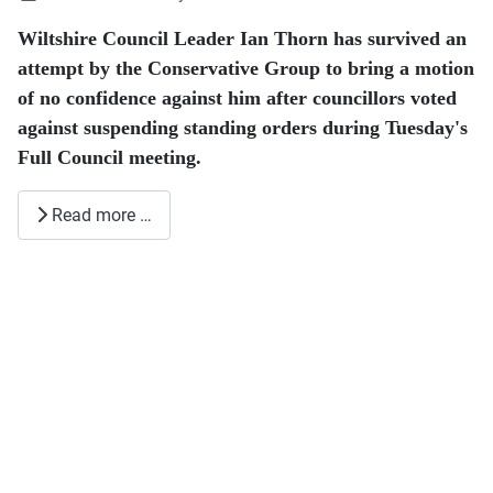
Wiltshire Council Leader Ian Thorn has survived an
attempt by the Conservative Group to bring a motion
of no confidence against him after councillors voted
against suspending standing orders during Tuesday's
Full Council meeting.
Read more …