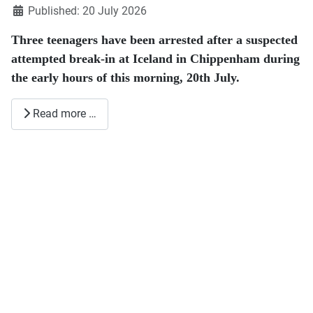
Published: 20 July 2026
Three teenagers have been arrested after a suspected
attempted break-in at Iceland in Chippenham during
the early hours of this morning, 20th July.
Read more …