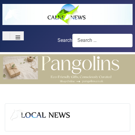
≡
Search