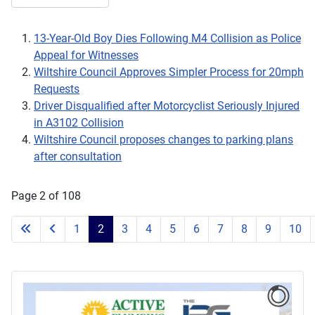
13-Year-Old Boy Dies Following M4 Collision as Police
Appeal for Witnesses
Wiltshire Council Approves Simpler Process for 20mph
Requests
Driver Disqualified after Motorcyclist Seriously Injured
in A3102 Collision
Wiltshire Council proposes changes to parking plans
after consultation
Page 2 of 108
1
2
3
4
5
6
7
8
9
10