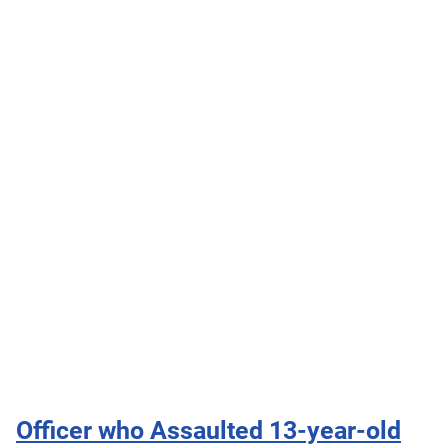
Officer who Assaulted 13-year-old