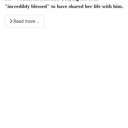
"incredibly blessed" to have shared her life with him.
Read more …