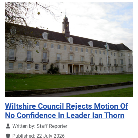
Wiltshire Council Rejects Motion Of
No Confidence In Leader Ian Thorn
Details
Written by:
Staff Reporter
Published: 22 July 2026