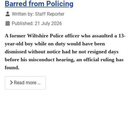
Barred from Policing
Details
Written by:
Staff Reporter
Published: 21 July 2026
A former Wiltshire Police officer who assaulted a 13-
year-old boy while on duty would have been
dismissed without notice had he not resigned days
before his misconduct hearing, an official ruling has
found.
Read more …