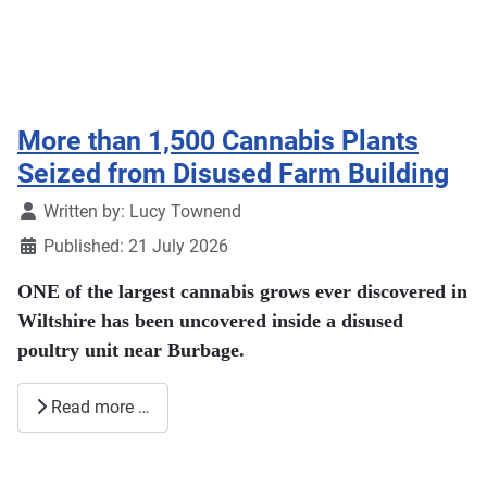
More than 1,500 Cannabis Plants
Seized from Disused Farm Building
Details
Written by:
Lucy Townend
Published: 21 July 2026
ONE of the largest cannabis grows ever discovered in
Wiltshire has been uncovered inside a disused
poultry unit near Burbage.
Read more …