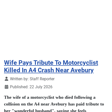
Wife Pays Tribute To Motorcyclist
Killed In A4 Crash Near Avebury
Details
Written by:
Staff Reporter
Published: 22 July 2026
The wife of a motorcyclist who died following a
collision on the A4 near Avebury has paid tribute to
her "wonderful husband", saying she feels