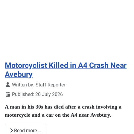
Motorcyclist Killed in A4 Crash Near
Avebury
Details
Written by:
Staff Reporter
Published: 20 July 2026
A man in his 30s has died after a crash involving a
motorcycle and a car on the A4 near Avebury.
Read more …